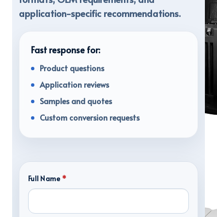
application-specific recommendations.
Fast response for:
Product questions
Application reviews
Samples and quotes
Custom conversion requests
TRANSPORT CASES
Full Name
*