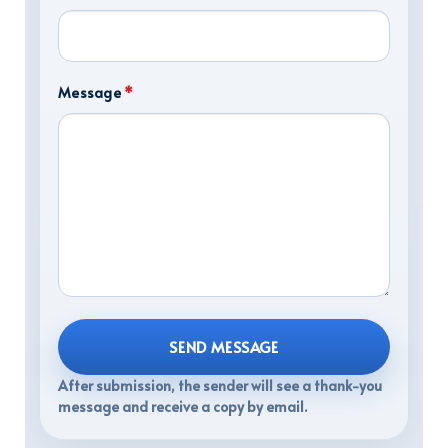
Message
*
SEND MESSAGE
After submission, the sender will see a thank-you
message and receive a copy by email.