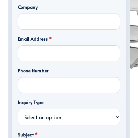
Company
Email Address
*
Phone Number
DISPLAY HARDWARE
Inquiry Type
Subject
*