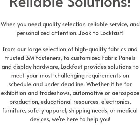
Reliable Solutions!
When you need quality selection, reliable service, and
personalized attention...look to Lockfast!
From our large selection of high-quality fabrics and
trusted 3M fasteners, to customized Fabric Panels
and display hardware, Lockfast provides solutions to
meet your most challenging requirements on
schedule and under deadline. Whether it be for
exhibition and tradeshows, automotive or aerospace
production, educational resources, electronics,
furniture, safety apparel, shipping needs, or medical
devices, we're here to help you!