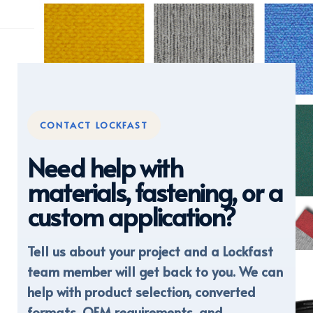
CONTACT LOCKFAST
Need help with
materials, fastening, or a
custom application?
Tell us about your project and a Lockfast
DISPLAY FABRICS
team member will get back to you. We can
help with product selection, converted
formats, OEM requirements, and