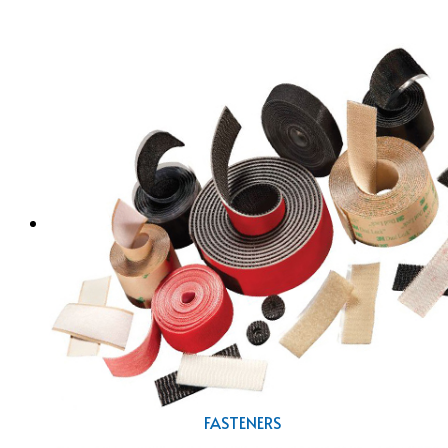
FASTENERS