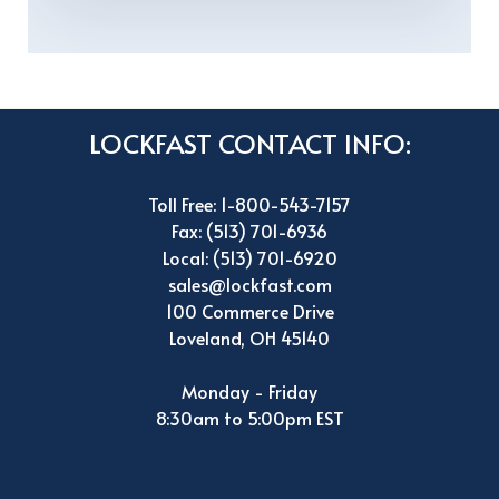
LOCKFAST CONTACT INFO:
Toll Free: 1-800-543-7157
Fax: (513) 701-6936
Local: (513) 701-6920
sales@lockfast.com
100 Commerce Drive
Loveland, OH 45140
Monday - Friday
8:30am to 5:00pm EST