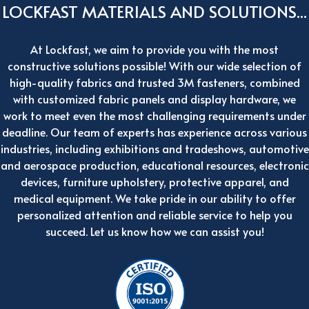
LOCKFAST MATERIALS AND SOLUTIONS...
At Lockfast, we aim to provide you with the most
constructive solutions possible! With our wide selection of
high-quality fabrics and trusted 3M fasteners, combined
with customized fabric panels and display hardware, we
work to meet even the most challenging requirements under
deadline. Our team of experts has experience across various
industries, including exhibitions and tradeshows, automotive
and aerospace production, educational resources, electronic
devices, furniture upholstery, protective apparel, and
medical equipment. We take pride in our ability to offer
personalized attention and reliable service to help you
succeed. Let us know how we can assist you!