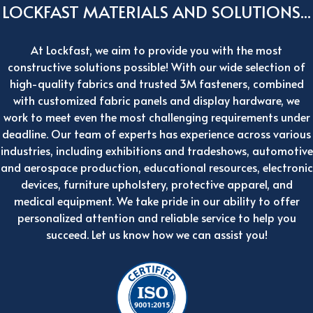
LOCKFAST MATERIALS AND SOLUTIONS...
At Lockfast, we aim to provide you with the most
constructive solutions possible! With our wide selection of
high-quality fabrics and trusted 3M fasteners, combined
with customized fabric panels and display hardware, we
work to meet even the most challenging requirements under
deadline. Our team of experts has experience across various
industries, including exhibitions and tradeshows, automotive
and aerospace production, educational resources, electronic
devices, furniture upholstery, protective apparel, and
medical equipment. We take pride in our ability to offer
personalized attention and reliable service to help you
succeed. Let us know how we can assist you!