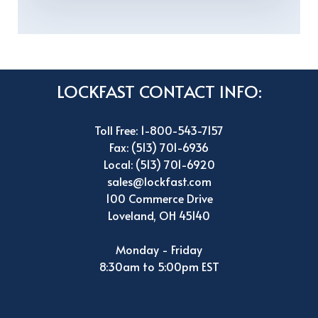
LOCKFAST CONTACT INFO:
Toll Free: 1-800-543-7157
Fax: (513) 701-6936
Local: (513) 701-6920
sales@lockfast.com
100 Commerce Drive
Loveland, OH 45140
Monday - Friday
8:30am to 5:00pm EST