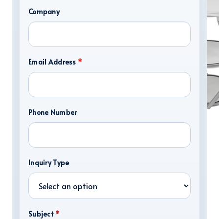
Company
Email Address
*
Phone Number
DISPLAY HARDWARE
Inquiry Type
Subject
*