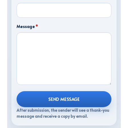
Message
*
SEND MESSAGE
After submission, the sender will see a thank-you
message and receive a copy by email.