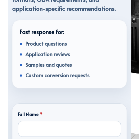
application-specific recommendations.
Fast response for:
Product questions
Application reviews
Samples and quotes
Custom conversion requests
TRANSPORT CASES
Full Name
*