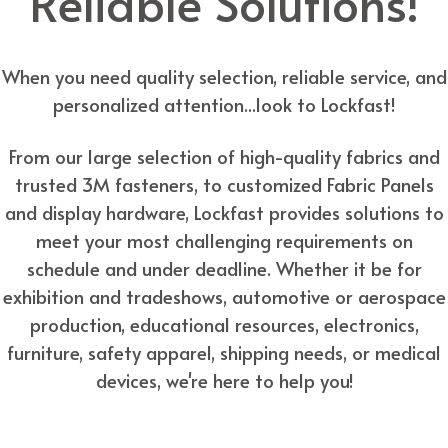
Reliable Solutions!
When you need quality selection, reliable service, and
personalized attention...look to Lockfast!
From our large selection of high-quality fabrics and
trusted 3M fasteners, to customized Fabric Panels
and display hardware, Lockfast provides solutions to
meet your most challenging requirements on
schedule and under deadline. Whether it be for
exhibition and tradeshows, automotive or aerospace
production, educational resources, electronics,
furniture, safety apparel, shipping needs, or medical
devices, we're here to help you!