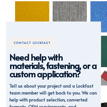
CONTACT LOCKFAST
Need help with
materials, fastening, or a
custom application?
Tell us about your project and a Lockfast
DISPLAY FABRICS
team member will get back to you. We can
help with product selection, converted
formats, OEM requirements, and