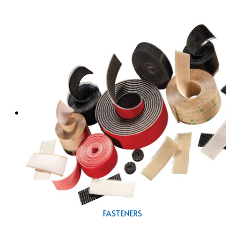
FASTENERS