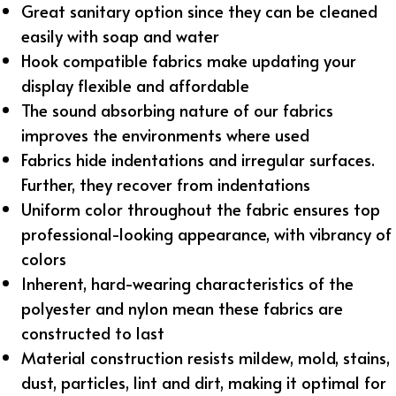
Great sanitary option since they can be cleaned
easily with soap and water
Hook compatible fabrics make updating your
display flexible and affordable
The sound absorbing nature of our fabrics
improves the environments where used
Fabrics hide indentations and irregular surfaces.
Further, they recover from indentations
Uniform color throughout the fabric ensures top
professional-looking appearance, with vibrancy of
colors
Inherent, hard-wearing characteristics of the
polyester and nylon mean these fabrics are
constructed to last
Material construction resists mildew, mold, stains,
dust, particles, lint and dirt, making it optimal for