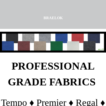
BRAELOK
PROFESSIONAL
GRADE FABRICS
Tempo ♦ Premier ♦ Regal ♦