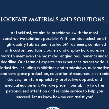
LOCKFAST MATERIALS AND SOLUTIONS...
At Lockfast, we aim to provide you with the most
constructive solutions possible! With our wide selection of
high-quality fabrics and trusted 3M fasteners, combined
with customized fabric panels and display hardware, we
work to meet even the most challenging requirements under
deadline. Our team of experts has experience across various
industries, including exhibitions and tradeshows, automotive
and aerospace production, educational resources, electronic
devices, furniture upholstery, protective apparel, and
medical equipment. We take pride in our ability to offer
personalized attention and reliable service to help you
succeed. Let us know how we can assist you!