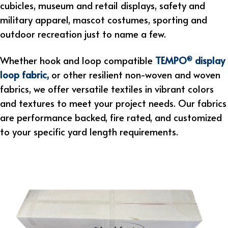
cubicles, museum and retail displays, safety and
military apparel, mascot costumes, sporting and
outdoor recreation just to name a few.
Whether hook and loop compatible
TEMPO
display
®
loop fabric
,
or other resilient non-woven and woven
fabrics, we offer versatile textiles in vibrant colors
and textures to meet your project needs. Our fabrics
are performance backed, fire rated, and customized
to your specific yard length requirements.