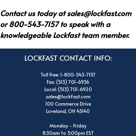
Contact us today at
sales@lockfast.com
or 800-543-7157 to speak with a
knowledgeable Lockfast team member.
LOCKFAST CONTACT INFO:
Toll Free: 1-800-543-7157
Fax: (513) 701-6936
Local: (513) 701-6920
sales@lockfast.com
100 Commerce Drive
Loveland, OH 45140
Monday - Friday
8:30am to 5:00pm EST