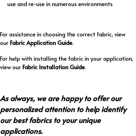
use and re-use in numerous environments
For assistance in choosing the correct fabric, view
our
Fabric Application Guide
.
For help with installing the fabric in your application,
view our
Fabric Installation Guide
.
As always, we are happy to offer our
personalized attention to help identify
our best fabrics to your unique
applications.