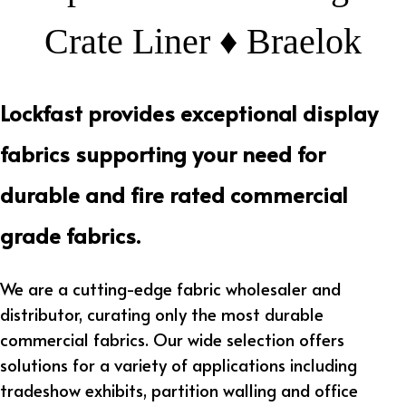
Crate Liner ♦ Braelok
Lockfast provides exceptional display
fabrics supporting your need for
durable and fire rated commercial
grade fabrics.
We are a cutting-edge fabric wholesaler and
distributor, curating only the most durable
commercial fabrics. Our wide selection offers
solutions for a variety of applications including
tradeshow exhibits, partition walling and office