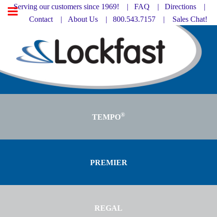
Serving our customers since 1969! |
FAQ
|
Directions |
Contact
|
About Us
| 800.543.7157 |
Sales Chat!
®
TEMPO
PREMIER
REGAL