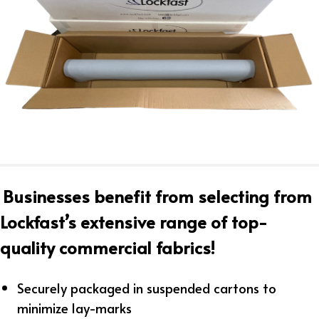
Businesses benefit from selecting from
Lockfast’s extensive range of top-
quality commercial fabrics!
Securely packaged in suspended cartons to
minimize lay-marks