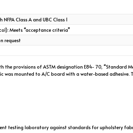
th NFPA Class A and UBC Class 1
col): Meets “acceptance criteria”
on request
th the provisions of ASTM designation E84- 70, “Standard Me
bric was mounted to A/C board with a water-based adhesive. Th
ent testing laboratory against standards for upholstery fabr