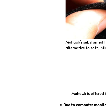
Mohawk's substantial 
alternative to soft, infi
Mohawk is offered in
∗ Due to computer monitor 