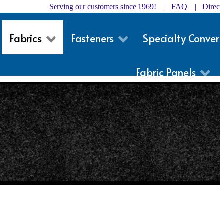
Serving our customers since 1969! |
FAQ
|
Dire
Fabrics
Fasteners
Specialty Conver
Fabric Panels