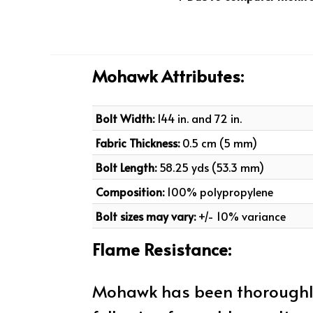
Mohawk Attributes:
Bolt Width:
144 in. and 72 in.
Fabric Thickness:
0.5 cm (5 mm)
Bolt Length:
58.25 yds (53.3 mm)
Composition:
100% polypropylene
Bolt sizes may vary:
+/- 10% variance
Flame Resistance:
Mohawk has been thoroughly