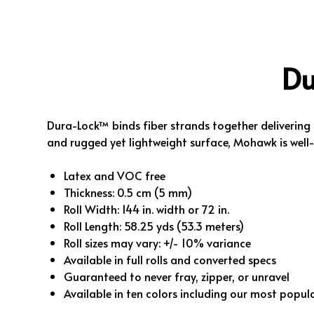
Du
Dura-Lock™ binds fiber strands together deliverin
and rugged yet lightweight surface, Mohawk is well
Latex and VOC free
Thickness: 0.5 cm (5 mm)
Roll Width: 144 in. width or 72 in.
Roll Length: 58.25 yds (53.3 meters)
Roll sizes may vary: +/- 10% variance
Available in full rolls and converted specs
Guaranteed to never fray, zipper, or unravel
Available in ten colors including our most popul