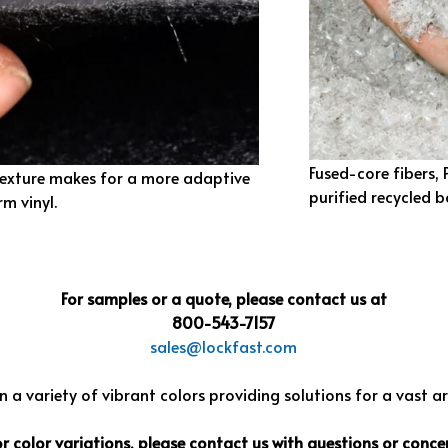
Fused-core fibers,
texture makes for a more adaptive
purified recycled b
rm vinyl.
For samples or a quote, please contact us at
800-543-7157
sales@lockfast.com
 a variety of vibrant colors providing solutions for a vast a
color variations, please contact us with questions or concer