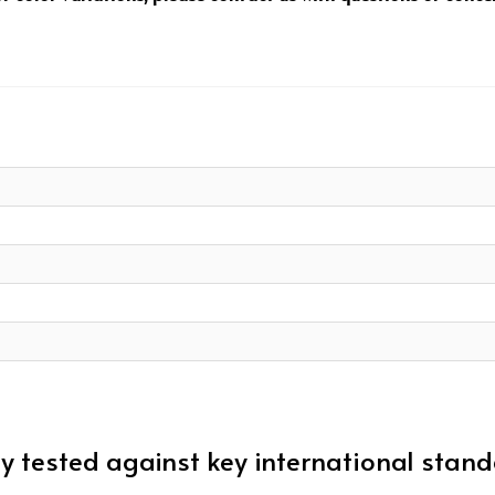
 tested against key international stan