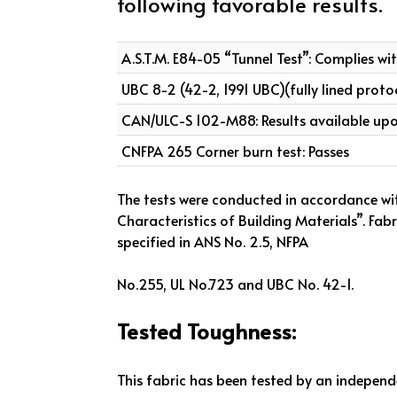
following favorable results.
A.S.T.M. E84-05 “Tunnel Test”: Complies wi
UBC 8-2 (42-2, 1991 UBC)(fully lined proto
CAN/ULC-S 102-M88: Results available up
CNFPA 265 Corner burn test: Passes
The tests were conducted in accordance wi
Characteristics of Building Materials”. Fa
specified in ANS No. 2.5, NFPA
No.255, UL No.723 and UBC No. 42-1.
Tested Toughness:
This fabric has been tested by an independ