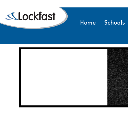
Home
Schools