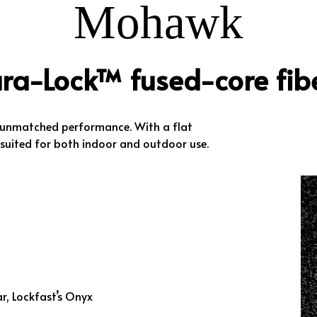
Mohawk
ra-Lock™ fused-core fib
g unmatched performance. With a flat
-suited for both indoor and outdoor use.
ar, Lockfast’s Onyx