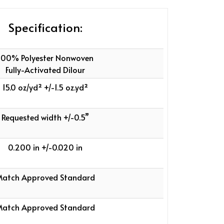
Specification:
100% Polyester Nonwoven
Fully-Activated Dilour
15.0 oz/yd² +/-1.5 oz.yd²
Requested width +/-0.5”
0.200 in +/-0.020 in
atch Approved Standard
atch Approved Standard