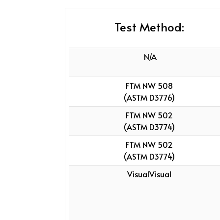
Test Method:
N/A
FTM NW 508
(ASTM D3776)
FTM NW 502
(ASTM D3774)
FTM NW 502
(ASTM D3774)
VisualVisual