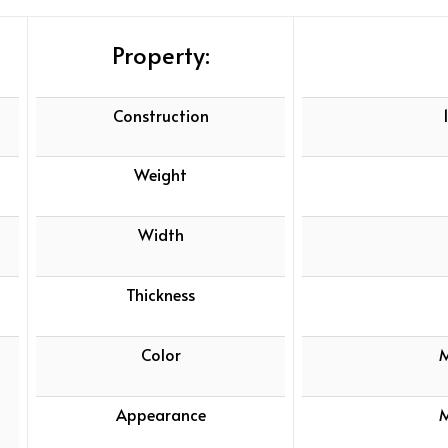
Property:
Construction
Weight
Width
Thickness
Color
M
Appearance
M