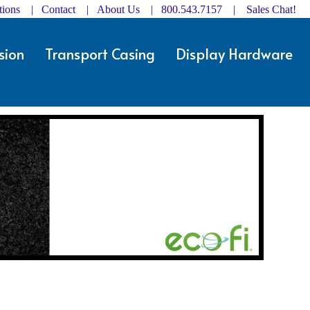
ctions | Contact
|
About Us
| 800.543.7157 |
Sales Chat!
sion
Transport Casing
Display Hardware