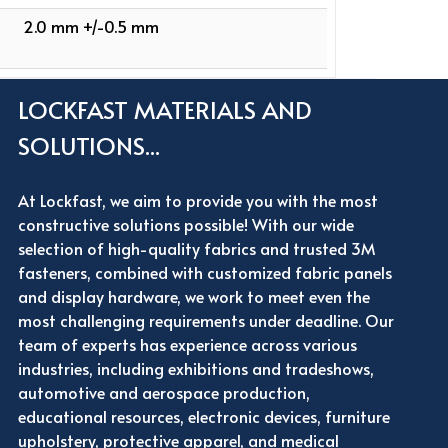
2.0 mm +/-0.5 mm
LOCKFAST MATERIALS AND
SOLUTIONS...
At Lockfast, we aim to provide you with the most
constructive solutions possible! With our wide
selection of high-quality fabrics and trusted 3M
fasteners, combined with customized fabric panels
and display hardware, we work to meet even the
most challenging requirements under deadline. Our
team of experts has experience across various
industries, including exhibitions and tradeshows,
automotive and aerospace production,
educational resources, electronic devices, furniture
upholstery, protective apparel, and medical