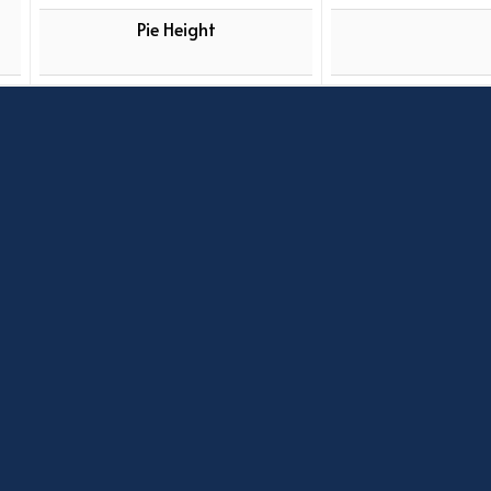
Pie Height