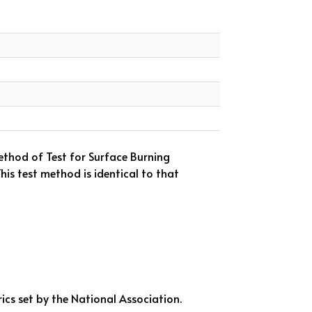
thod of Test for Surface Burning
is test method is identical to that
ics set by the National Association.