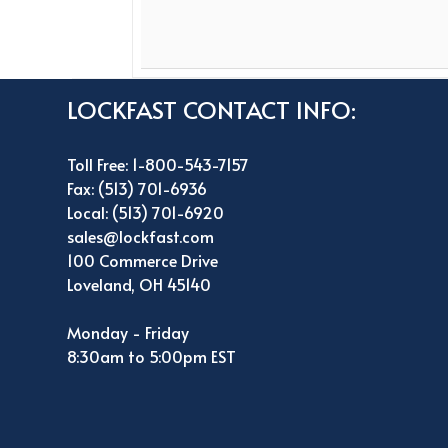
LOCKFAST CONTACT INFO:
Toll Free: 1-800-543-7157
Fax: (513) 701-6936
Local: (513) 701-6920
sales@lockfast.com
100 Commerce Drive
Loveland, OH 45140
Monday - Friday
8:30am to 5:00pm EST