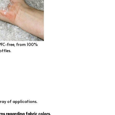
 PFC-free, from 100%
ottles.
rray of applications.
ns regarding fabric colors.