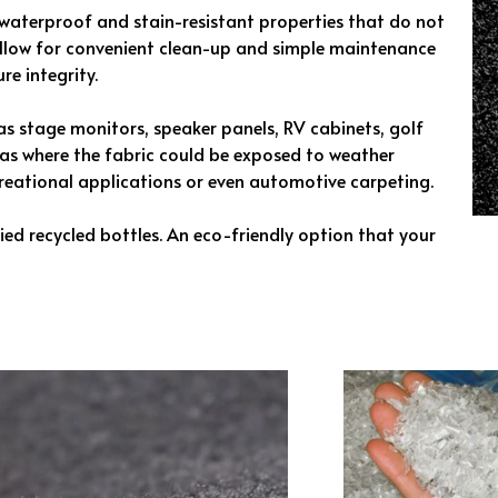
waterproof and stain-resistant properties that do not
allow for convenient clean-up and simple maintenance
re integrity.
h as stage monitors, speaker panels, RV cabinets, golf
reas where the fabric could be exposed to weather
creational applications or even automotive carpeting.
ed recycled bottles. An eco-friendly option that your