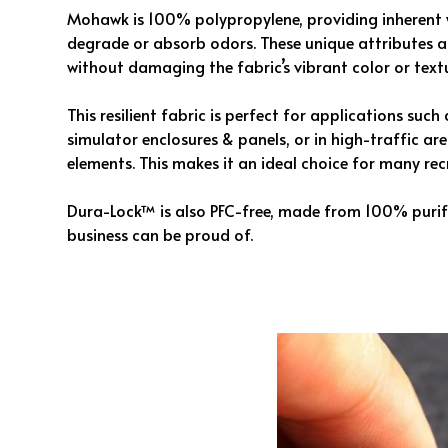
Mohawk is 100% polypropylene, providing inherent 
degrade or absorb odors. These unique attributes 
without damaging the fabric’s vibrant color or textu
This resilient fabric is perfect for applications suc
simulator enclosures & panels, or in high-traffic a
elements. This makes it an ideal choice for many re
Dura-Lock™ is also PFC-free, made from 100% purifi
business can be proud of.