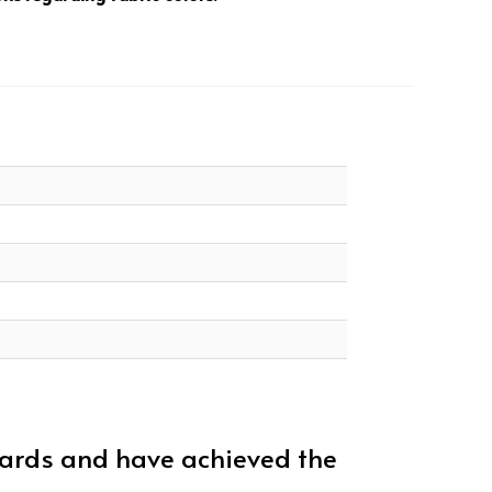
dards and have achieved the