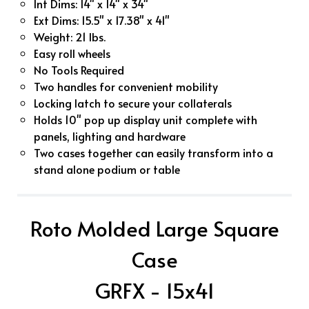
Int Dims: 14" x 14" x 34"
Ext Dims: 15.5" x 17.38" x 41"
Weight: 21 lbs.
Easy roll wheels
No Tools Required
Two handles for convenient mobility
Locking latch to secure your collaterals
Holds 10" pop up display unit complete with
panels, lighting and hardware
Two cases together can easily transform into a
stand alone podium or table
Roto Molded Large Square
Case
GRFX - 15x41