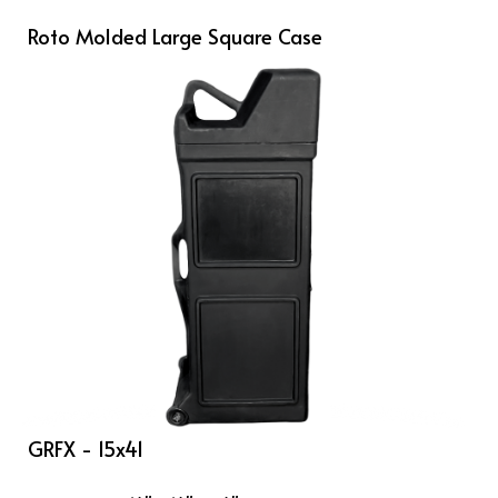
Roto Molded Large Square Case
GRFX - 15x41