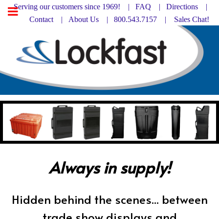
Serving our customers since 1969! |
FAQ
|
Directions |
Contact
|
About Us
| 800.543.7157 |
Sales Chat!
Always in supply!
Hidden behind the scenes... between
trade show displays and