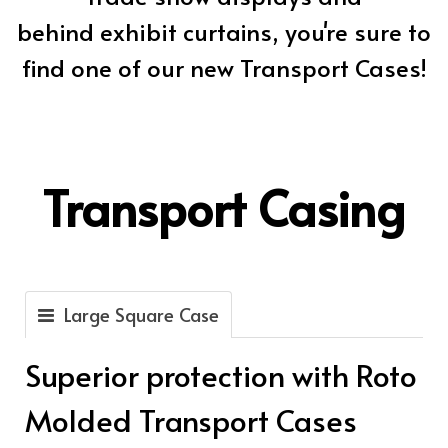
behind exhibit curtains, you're sure to
find one of our new Transport Cases!
Transport Casing
Large Square Case
Superior protection with Roto
Molded Transport Cases