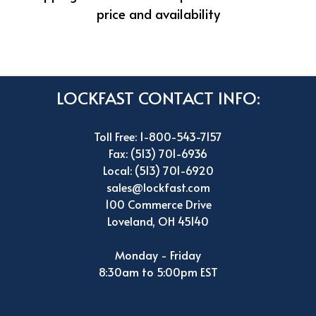
price and availability
LOCKFAST CONTACT INFO:
Toll Free: 1-800-543-7157
Fax: (513) 701-6936
Local: (513) 701-6920
sales@lockfast.com
100 Commerce Drive
Loveland, OH 45140
Monday - Friday
8:30am to 5:00pm EST