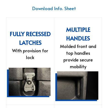
Download Info. Sheet
MULTIPLE
FULLY RECESSED
HANDLES
LATCHES
Molded front and
With provision for
top handles
lock
provide secure
mobility