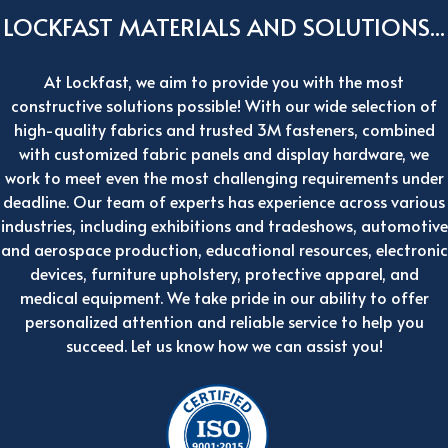
LOCKFAST MATERIALS AND SOLUTIONS...
At Lockfast, we aim to provide you with the most
constructive solutions possible! With our wide selection of
high-quality fabrics and trusted 3M fasteners, combined
with customized fabric panels and display hardware, we
work to meet even the most challenging requirements under
deadline. Our team of experts has experience across various
industries, including exhibitions and tradeshows, automotive
and aerospace production, educational resources, electronic
devices, furniture upholstery, protective apparel, and
medical equipment. We take pride in our ability to offer
personalized attention and reliable service to help you
succeed. Let us know how we can assist you!