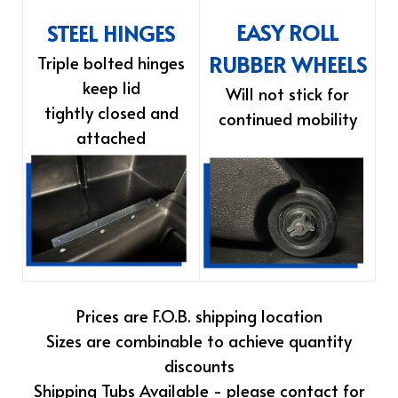
EASY ROLL
STEEL HINGES
RUBBER WHEELS
Triple bolted hinges
keep lid
Will not stick for
tightly closed and
continued mobility
attached
Prices are F.O.B. shipping location
Sizes are combinable to achieve quantity
discounts
Shipping Tubs Available - please contact for