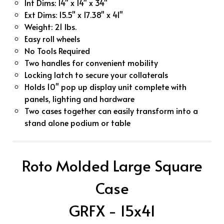
Int Dims: 14" x 14" x 34"
Ext Dims: 15.5" x 17.38" x 41"
Weight: 21 lbs.
Easy roll wheels
No Tools Required
Two handles for convenient mobility
Locking latch to secure your collaterals
Holds 10" pop up display unit complete with
panels, lighting and hardware
Two cases together can easily transform into a
stand alone podium or table
Roto Molded Large Square
Case
GRFX - 15x41