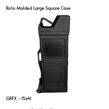
Roto Molded Large Square Case
GRFX - 15x41