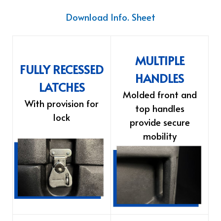
Download Info. Sheet
MULTIPLE
FULLY RECESSED
HANDLES
LATCHES
Molded front and
With provision for
top handles
lock
provide secure
mobility