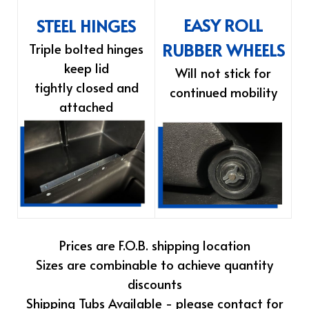
EASY ROLL
STEEL HINGES
RUBBER WHEELS
Triple bolted hinges
keep lid
Will not stick for
tightly closed and
continued mobility
attached
Prices are F.O.B. shipping location
Sizes are combinable to achieve quantity
discounts
Shipping Tubs Available - please contact for