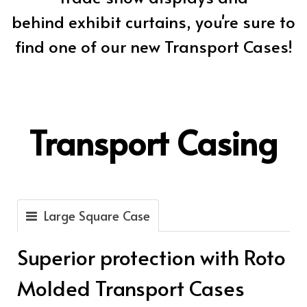
behind exhibit curtains, you're sure to
find one of our new Transport Cases!
Transport Casing
Large Square Case
Superior protection with Roto
Molded Transport Cases