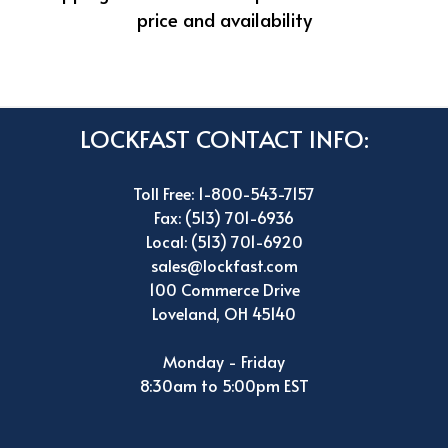
price and availability
LOCKFAST CONTACT INFO:
Toll Free: 1-800-543-7157
Fax: (513) 701-6936
Local: (513) 701-6920
sales@lockfast.com
100 Commerce Drive
Loveland, OH 45140
Monday - Friday
8:30am to 5:00pm EST