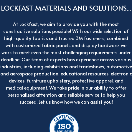
LOCKFAST MATERIALS AND SOLUTIONS...
At Lockfast, we aim to provide you with the most
constructive solutions possible! With our wide selection of
high-quality fabrics and trusted 3M fasteners, combined
with customized fabric panels and display hardware, we
work to meet even the most challenging requirements under
deadline. Our team of experts has experience across various
industries, including exhibitions and tradeshows, automotive
and aerospace production, educational resources, electronic
devices, furniture upholstery, protective apparel, and
medical equipment. We take pride in our ability to offer
personalized attention and reliable service to help you
succeed. Let us know how we can assist you!