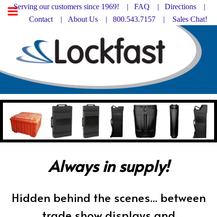
Serving our customers since 1969! |
FAQ
|
Directions |
Contact
|
About Us
| 800.543.7157 |
Sales Chat!
Always in supply!
Hidden behind the scenes... between
trade show displays and