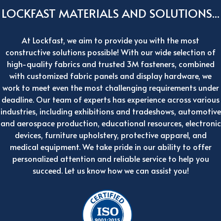
LOCKFAST MATERIALS AND SOLUTIONS...
At Lockfast, we aim to provide you with the most
constructive solutions possible! With our wide selection of
high-quality fabrics and trusted 3M fasteners, combined
with customized fabric panels and display hardware, we
work to meet even the most challenging requirements under
deadline. Our team of experts has experience across various
industries, including exhibitions and tradeshows, automotive
and aerospace production, educational resources, electronic
devices, furniture upholstery, protective apparel, and
medical equipment. We take pride in our ability to offer
personalized attention and reliable service to help you
succeed. Let us know how we can assist you!