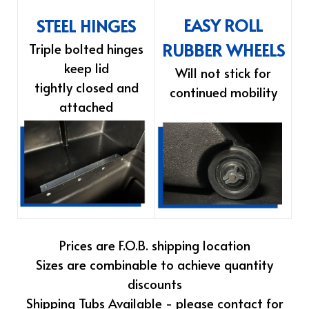
EASY ROLL
STEEL HINGES
RUBBER WHEELS
Triple bolted hinges
keep lid
Will not stick for
tightly closed and
continued mobility
attached
Prices are F.O.B. shipping location
Sizes are combinable to achieve quantity
discounts
Shipping Tubs Available - please contact for