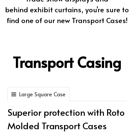
behind exhibit curtains, you're sure to
find one of our new Transport Cases!
Transport Casing
Large Square Case
Superior protection with Roto
Molded Transport Cases