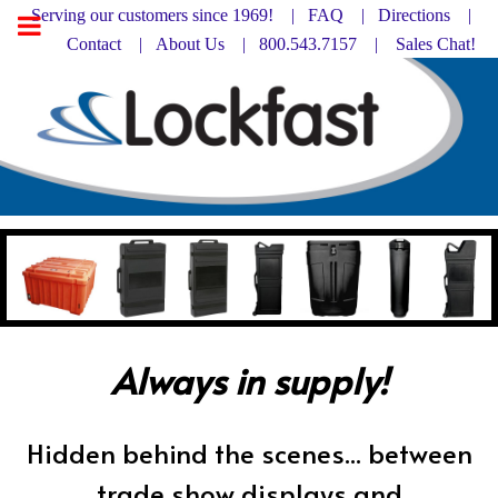
Serving our customers since 1969! |
FAQ
|
Directions |
Contact
|
About Us
| 800.543.7157 |
Sales Chat!
Always in supply!
Hidden behind the scenes... between
trade show displays and