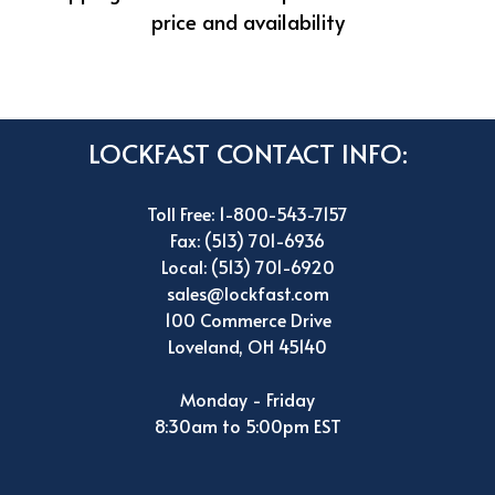
price and availability
LOCKFAST CONTACT INFO:
Toll Free: 1-800-543-7157
Fax: (513) 701-6936
Local: (513) 701-6920
sales@lockfast.com
100 Commerce Drive
Loveland, OH 45140
Monday - Friday
8:30am to 5:00pm EST