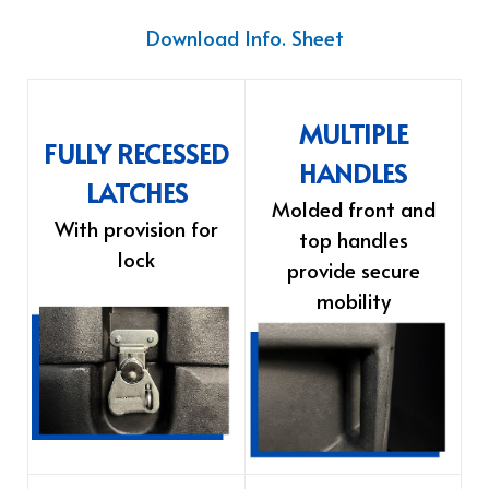
Download Info. Sheet
MULTIPLE
FULLY RECESSED
HANDLES
LATCHES
Molded front and
With provision for
top handles
lock
provide secure
mobility