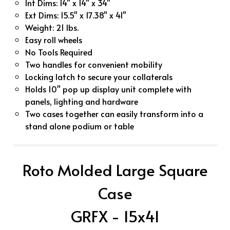
Int Dims: 14" x 14" x 34"
Ext Dims: 15.5" x 17.38" x 41"
Weight: 21 lbs.
Easy roll wheels
No Tools Required
Two handles for convenient mobility
Locking latch to secure your collaterals
Holds 10" pop up display unit complete with
panels, lighting and hardware
Two cases together can easily transform into a
stand alone podium or table
Roto Molded Large Square
Case
GRFX - 15x41