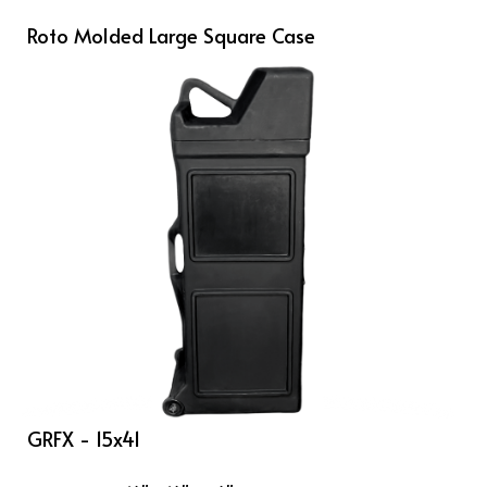
Roto Molded Large Square Case
GRFX - 15x41