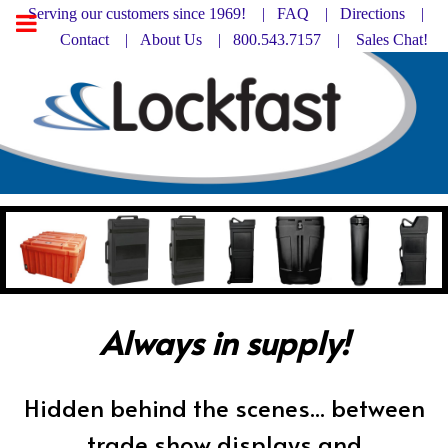
Serving our customers since 1969! |
FAQ
|
Directions |
Contact
|
About Us
| 800.543.7157 |
Sales Chat!
Always in supply!
Hidden behind the scenes... between
trade show displays and