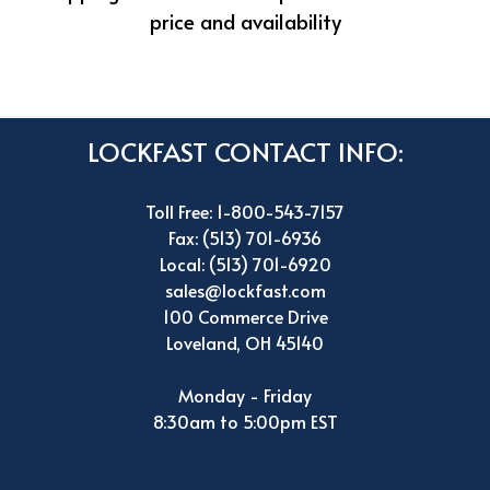
price and availability
LOCKFAST CONTACT INFO:
Toll Free: 1-800-543-7157
Fax: (513) 701-6936
Local: (513) 701-6920
sales@lockfast.com
100 Commerce Drive
Loveland, OH 45140
Monday - Friday
8:30am to 5:00pm EST