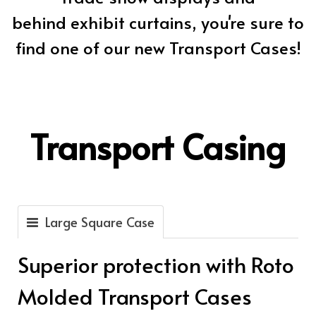
behind exhibit curtains, you're sure to
find one of our new Transport Cases!
Transport Casing
Large Square Case
Superior protection with Roto
Molded Transport Cases