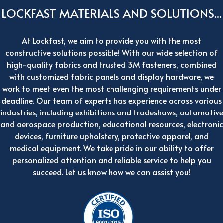
LOCKFAST MATERIALS AND SOLUTIONS...
At Lockfast, we aim to provide you with the most
constructive solutions possible! With our wide selection of
high-quality fabrics and trusted 3M fasteners, combined
with customized fabric panels and display hardware, we
work to meet even the most challenging requirements under
deadline. Our team of experts has experience across various
industries, including exhibitions and tradeshows, automotive
and aerospace production, educational resources, electronic
devices, furniture upholstery, protective apparel, and
medical equipment. We take pride in our ability to offer
personalized attention and reliable service to help you
succeed. Let us know how we can assist you!