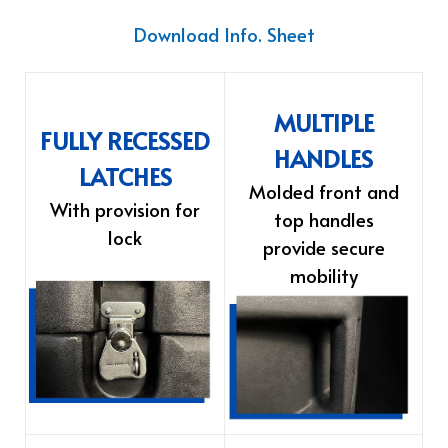
Download Info. Sheet
MULTIPLE
FULLY RECESSED
HANDLES
LATCHES
Molded front and
With provision for
top handles
lock
provide secure
mobility