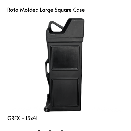
Roto Molded Large Square Case
GRFX - 15x41