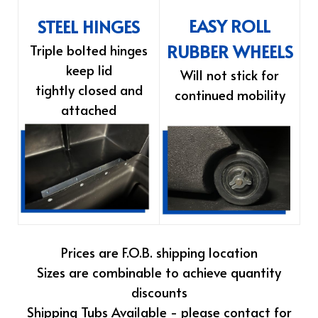
EASY ROLL
STEEL HINGES
RUBBER WHEELS
Triple bolted hinges
keep lid
Will not stick for
tightly closed and
continued mobility
attached
Prices are F.O.B. shipping location
Sizes are combinable to achieve quantity
discounts
Shipping Tubs Available - please contact for