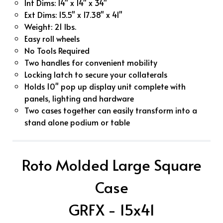
Int Dims: 14" x 14" x 34"
Ext Dims: 15.5" x 17.38" x 41"
Weight: 21 lbs.
Easy roll wheels
No Tools Required
Two handles for convenient mobility
Locking latch to secure your collaterals
Holds 10" pop up display unit complete with
panels, lighting and hardware
Two cases together can easily transform into a
stand alone podium or table
Roto Molded Large Square
Case
GRFX - 15x41