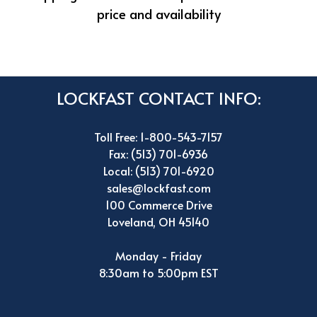
price and availability
LOCKFAST CONTACT INFO:
Toll Free: 1-800-543-7157
Fax: (513) 701-6936
Local: (513) 701-6920
sales@lockfast.com
100 Commerce Drive
Loveland, OH 45140
Monday - Friday
8:30am to 5:00pm EST