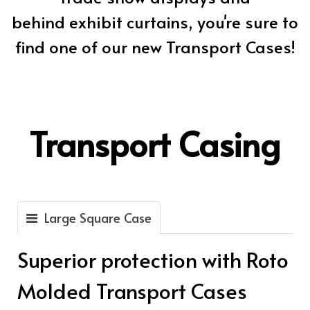
behind exhibit curtains, you're sure to
find one of our new Transport Cases!
Transport Casing
Large Square Case
Superior protection with Roto
Molded Transport Cases