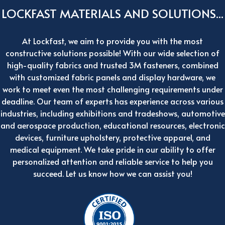
LOCKFAST MATERIALS AND SOLUTIONS...
At Lockfast, we aim to provide you with the most
constructive solutions possible! With our wide selection of
high-quality fabrics and trusted 3M fasteners, combined
with customized fabric panels and display hardware, we
work to meet even the most challenging requirements under
deadline. Our team of experts has experience across various
industries, including exhibitions and tradeshows, automotive
and aerospace production, educational resources, electronic
devices, furniture upholstery, protective apparel, and
medical equipment. We take pride in our ability to offer
personalized attention and reliable service to help you
succeed. Let us know how we can assist you!