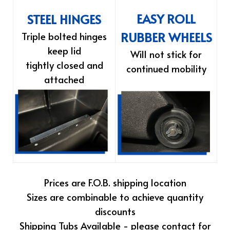
EASY ROLL
STEEL HINGES
RUBBER WHEELS
Triple bolted hinges
keep lid
Will not stick for
tightly closed and
continued mobility
attached
Prices are F.O.B. shipping location
Sizes are combinable to achieve quantity
discounts
Shipping Tubs Available - please contact for