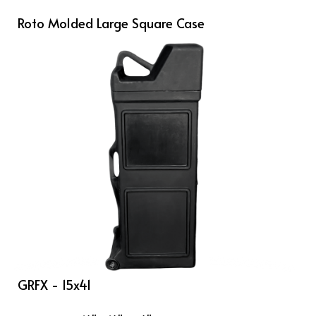
Roto Molded Large Square Case
GRFX - 15x41