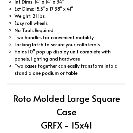
Int Dims: 14" x 14" x 34"
Ext Dims: 15.5" x 17.38" x 41"
Weight: 21 lbs.
Easy roll wheels
No Tools Required
Two handles for convenient mobility
Locking latch to secure your collaterals
Holds 10" pop up display unit complete with
panels, lighting and hardware
Two cases together can easily transform into a
stand alone podium or table
Roto Molded Large Square
Case
GRFX - 15x41