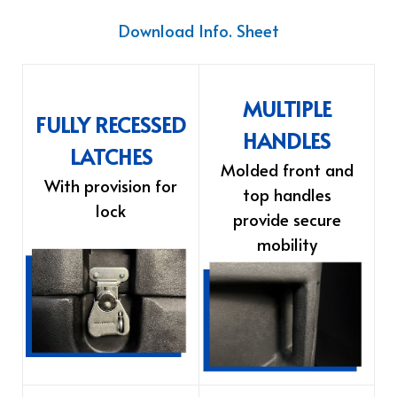
Download Info. Sheet
MULTIPLE
FULLY RECESSED
HANDLES
LATCHES
Molded front and
With provision for
top handles
lock
provide secure
mobility