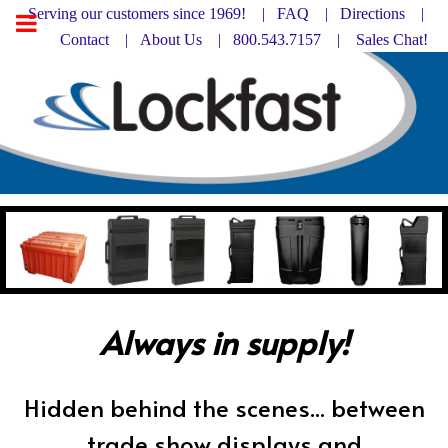
Serving our customers since 1969! |
FAQ
|
Directions |
Contact
|
About Us
| 800.543.7157 |
Sales Chat!
Always in supply!
Hidden behind the scenes... between
trade show displays and