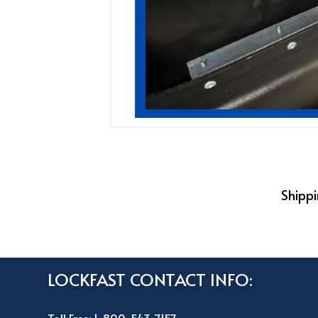
Shippi
LOCKFAST CONTACT INFO: