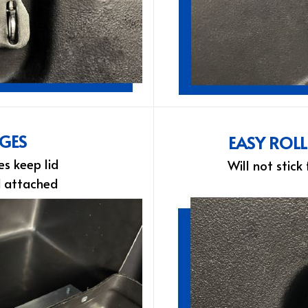
NGES
EASY ROL
es keep lid
Will not stick
d attached