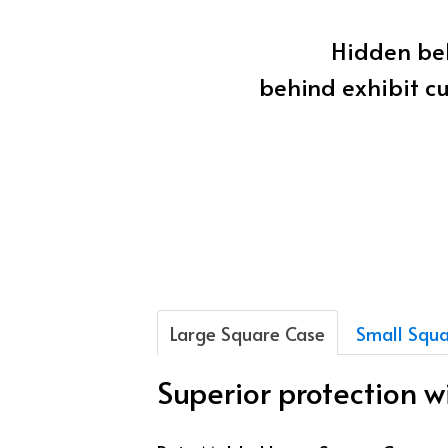
Hidden beh
behind exhibit cu
Large Square Case
Small Squa
Superior protection 