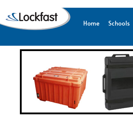
Home
Schools