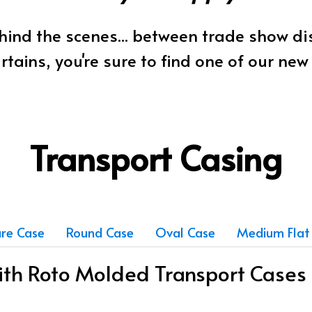
ind the scenes... between trade show d
rtains, you're sure to find one of our ne
Transport Casing
re Case
Round Case
Oval Case
Medium Flat
with Roto Molded Transport Cases