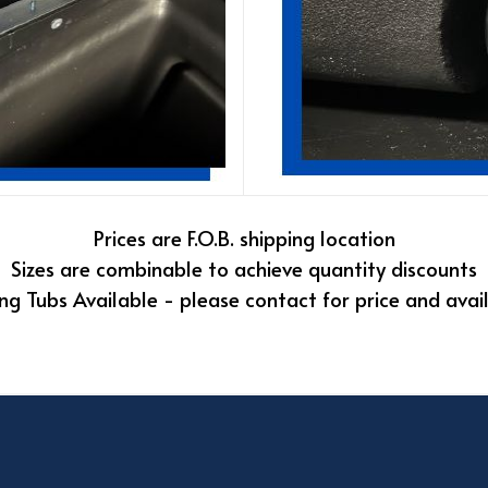
Prices are F.O.B. shipping location
Sizes are combinable to achieve quantity discounts
ng Tubs Available - please contact for price and avail