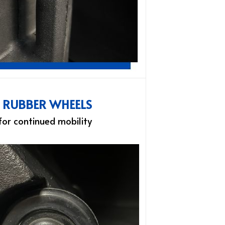
L RUBBER WHEELS
 for continued mobility