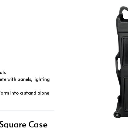
als
te with panels, lighting
form into a stand alone
 Square Case