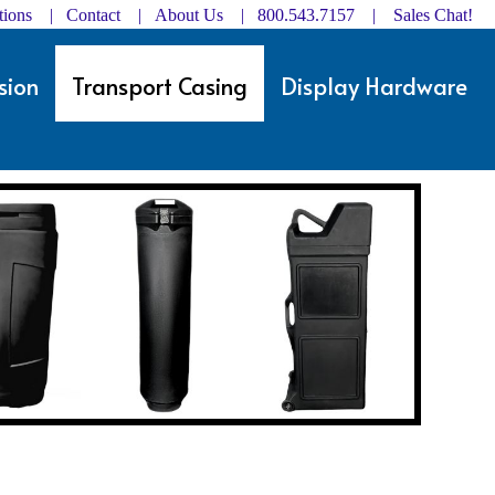
ctions | Contact
|
About Us
| 800.543.7157 |
Sales Chat!
sion
Transport Casing
Display Hardware