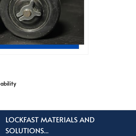
ability
LOCKFAST MATERIALS AND
SOLUTIONS...