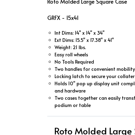
Roto Molded Large Square Case
GRFX - 15x41
Int Dims: 14" x 14" x 34"
Ext Dims: 15.5" x 17.38" x 41"
Weight: 21 lbs.
Easy roll wheels
No Tools Required
Two handles for convenient mobility
Locking latch to secure your collater
Holds 10" pop up display unit comple
and hardware
Two cases together can easily trans
podium or table
Roto Molded Large