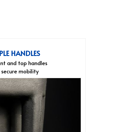
PLE HANDLES
nt and top handles
 secure mobility