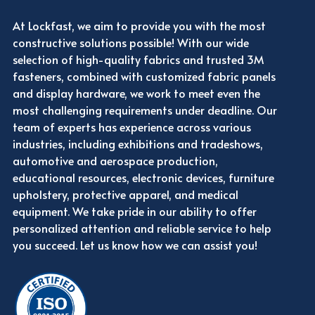
At Lockfast, we aim to provide you with the most
constructive solutions possible! With our wide
selection of high-quality fabrics and trusted 3M
fasteners, combined with customized fabric panels
and display hardware, we work to meet even the
most challenging requirements under deadline. Our
team of experts has experience across various
industries, including exhibitions and tradeshows,
automotive and aerospace production,
educational resources, electronic devices, furniture
upholstery, protective apparel, and medical
equipment. We take pride in our ability to offer
personalized attention and reliable service to help
you succeed. Let us know how we can assist you!