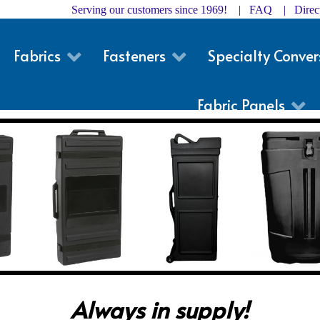
Serving our customers since 1969! |
FAQ
|
Dire
Fabrics
Fasteners
Specialty Conver
Fabric Panels
Always in supply!