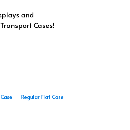
isplays and
w Transport Cases!
 Case
Regular Flat Case