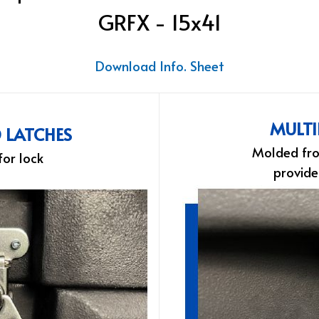
GRFX - 15x41
Download Info. Sheet
MULTI
D LATCHES
Molded fro
for lock
provide