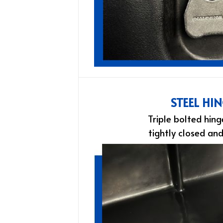
STEEL HI
Triple bolted hing
tightly closed an