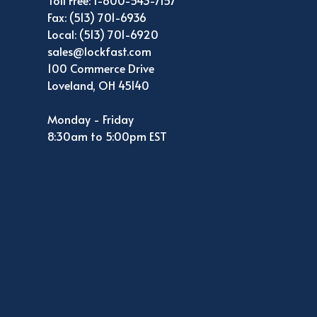
Toll Free: 1-800-543-7157
Fax: (513) 701-6936
Local: (513) 701-6920
sales@lockfast.com
100 Commerce Drive
Loveland, OH 45140
Monday - Friday
8:30am to 5:00pm EST