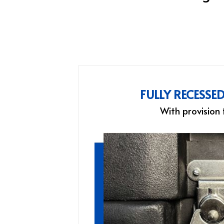
FULLY RECESSE
With provision 