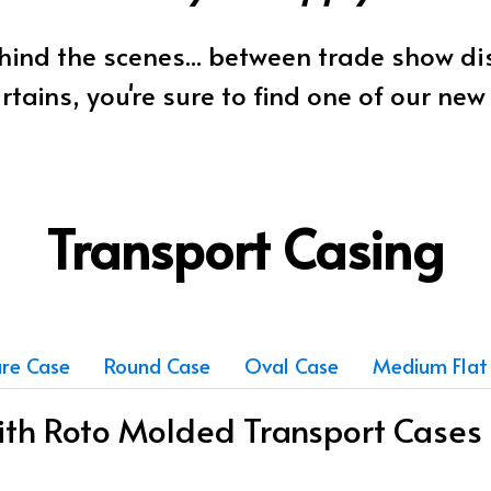
ind the scenes... between trade show d
rtains, you're sure to find one of our ne
Transport Casing
re Case
Round Case
Oval Case
Medium Flat
with Roto Molded Transport Cases