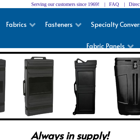
Serving our customers since 1969! |
FAQ
|
Dire
Fabrics
Fasteners
Specialty Conver
Fabric Panels
Always in supply!