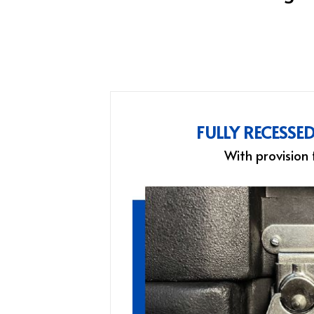
FULLY RECESSE
With provision 