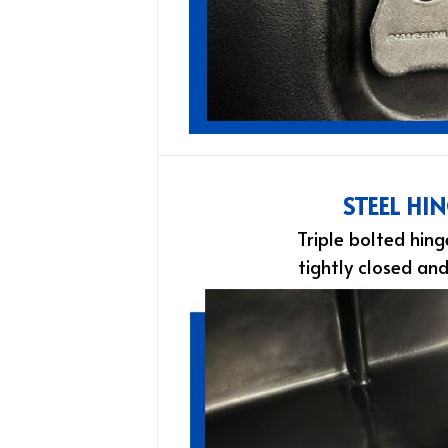
STEEL HI
Triple bolted hing
tightly closed an