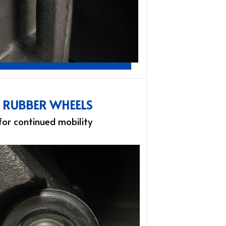
L RUBBER WHEELS
 for continued mobility