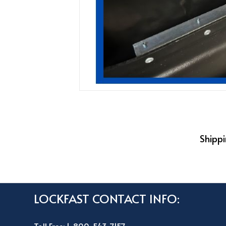
Shippi
LOCKFAST CONTACT INFO: