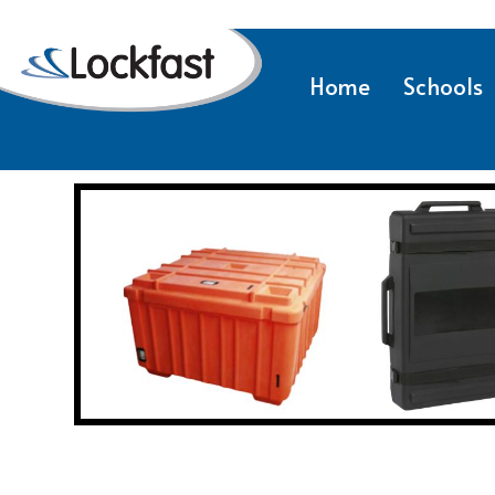
Home
Schools