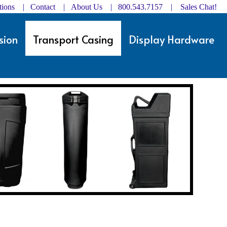
ctions | Contact
|
About Us
| 800.543.7157 |
Sales Chat!
sion
Transport Casing
Display Hardware