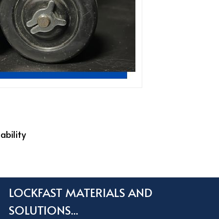
ability
LOCKFAST MATERIALS AND
SOLUTIONS...