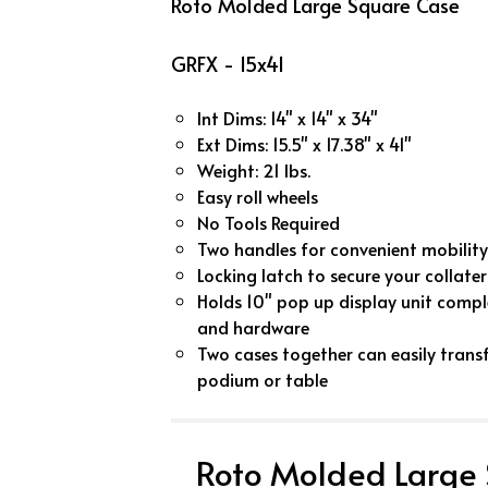
Roto Molded Large Square Case
GRFX - 15x41
Int Dims: 14" x 14" x 34"
Ext Dims: 15.5" x 17.38" x 41"
Weight: 21 lbs.
Easy roll wheels
No Tools Required
Two handles for convenient mobility
Locking latch to secure your collater
Holds 10" pop up display unit comple
and hardware
Two cases together can easily trans
podium or table
Roto Molded Large