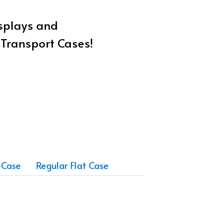
isplays and
w Transport Cases!
 Case
Regular Flat Case