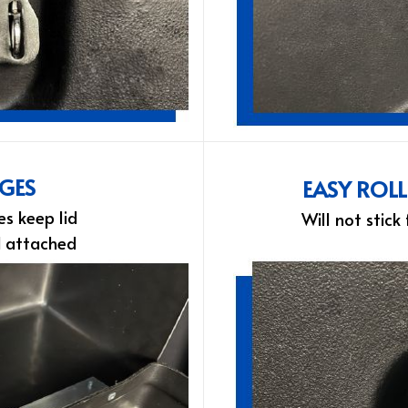
NGES
EASY ROL
es keep lid
Will not stick
d attached