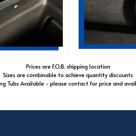
Prices are F.O.B. shipping location
Sizes are combinable to achieve quantity discounts
ng Tubs Available - please contact for price and avail