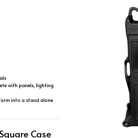
als
te with panels, lighting
form into a stand alone
 Square Case