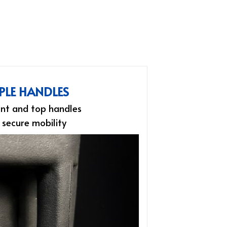
PLE HANDLES
nt and top handles
 secure mobility