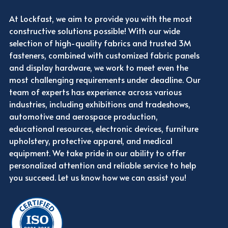
At Lockfast, we aim to provide you with the most
constructive solutions possible! With our wide
selection of high-quality fabrics and trusted 3M
fasteners, combined with customized fabric panels
and display hardware, we work to meet even the
most challenging requirements under deadline. Our
team of experts has experience across various
industries, including exhibitions and tradeshows,
automotive and aerospace production,
educational resources, electronic devices, furniture
upholstery, protective apparel, and medical
equipment. We take pride in our ability to offer
personalized attention and reliable service to help
you succeed. Let us know how we can assist you!