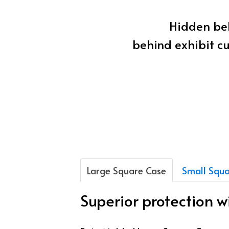
Hidden beh
behind exhibit cu
Large Square Case
Small Squa
Superior protection 