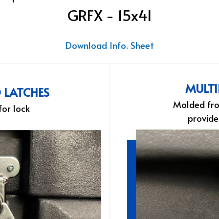
GRFX - 15x41
Download Info. Sheet
MULTI
D LATCHES
Molded fro
for lock
provide