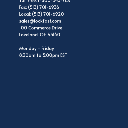
Toll Free: 1-800-543-7157
Fax: (513) 701-6936
Local: (513) 701-6920
sales@lockfast.com
100 Commerce Drive
Loveland, OH 45140
Monday - Friday
8:30am to 5:00pm EST