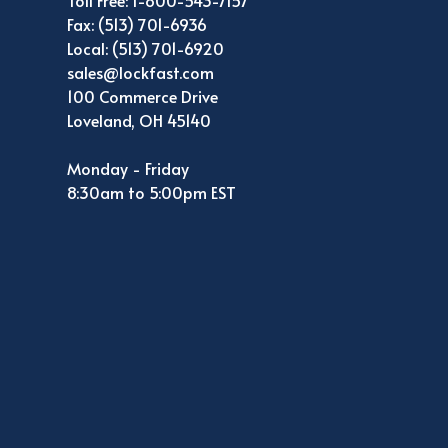
Toll Free: 1-800-543-7157
Fax: (513) 701-6936
Local: (513) 701-6920
sales@lockfast.com
100 Commerce Drive
Loveland, OH 45140
Monday - Friday
8:30am to 5:00pm EST