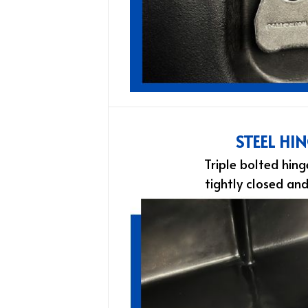
STEEL HI
Triple bolted hing
tightly closed an