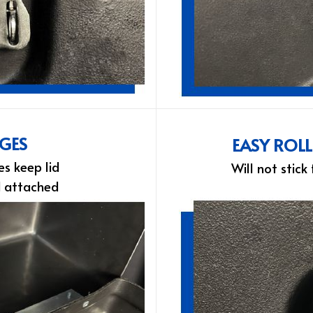
NGES
EASY ROL
es keep lid
Will not stick
d attached