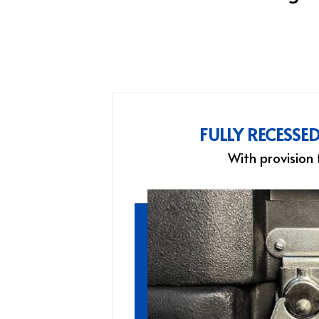
FULLY RECESSE
With provision 