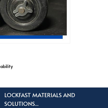
ability
LOCKFAST MATERIALS AND
SOLUTIONS...