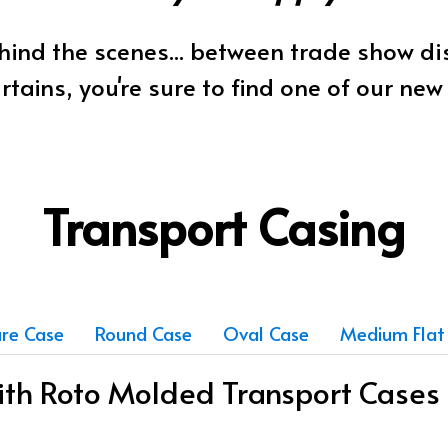
ind the scenes... between trade show d
rtains, you're sure to find one of our ne
Transport Casing
re Case
Round Case
Oval Case
Medium Flat
with Roto Molded Transport Cases