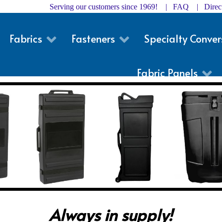
Serving our customers since 1969! |
FAQ
|
Dire
Fabrics
Fasteners
Specialty Conver
Fabric Panels
Always in supply!