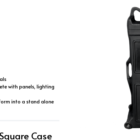
als
te with panels, lighting
form into a stand alone
 Square Case