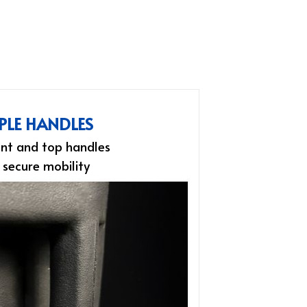
PLE HANDLES
nt and top handles
 secure mobility