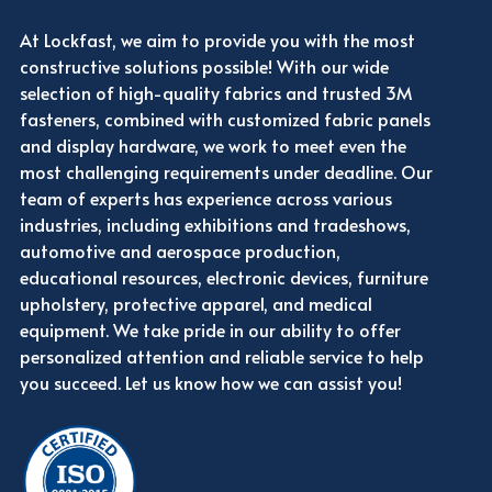
At Lockfast, we aim to provide you with the most
constructive solutions possible! With our wide
selection of high-quality fabrics and trusted 3M
fasteners, combined with customized fabric panels
and display hardware, we work to meet even the
most challenging requirements under deadline. Our
team of experts has experience across various
industries, including exhibitions and tradeshows,
automotive and aerospace production,
educational resources, electronic devices, furniture
upholstery, protective apparel, and medical
equipment. We take pride in our ability to offer
personalized attention and reliable service to help
you succeed. Let us know how we can assist you!