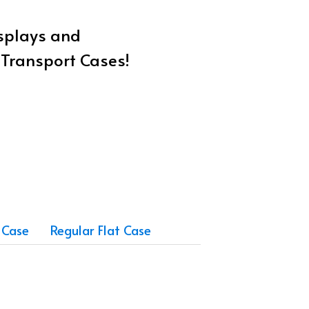
isplays and
w Transport Cases!
 Case
Regular Flat Case