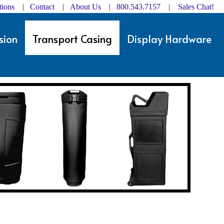
ctions | Contact
|
About Us
| 800.543.7157 |
Sales Chat!
sion
Transport Casing
Display Hardware