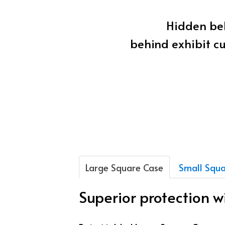
Hidden beh
behind exhibit cu
Large Square Case
Small Squa
Superior protection 