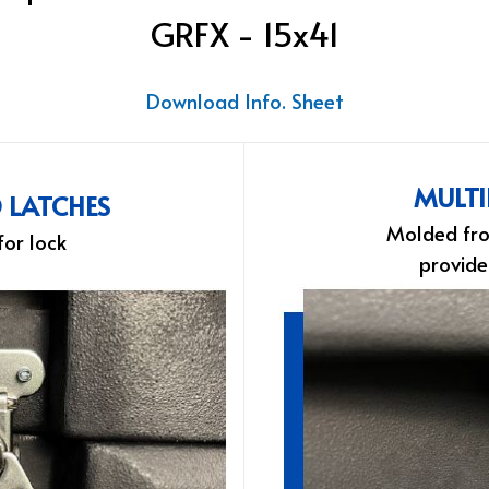
GRFX - 15x41
Download Info. Sheet
MULTI
D LATCHES
Molded fro
for lock
provide