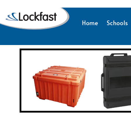
Home
Schools