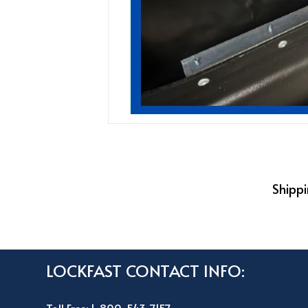
Shippi
LOCKFAST CONTACT INFO: