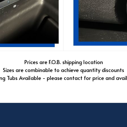
Prices are F.O.B. shipping location
Sizes are combinable to achieve quantity discounts
ng Tubs Available - please contact for price and avail