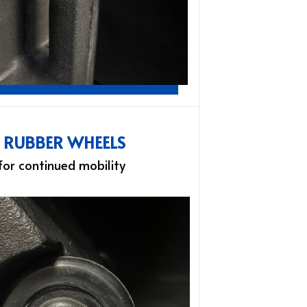
L RUBBER WHEELS
 for continued mobility