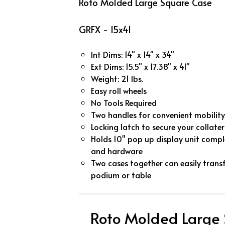
Roto Molded Large Square Case
GRFX - 15x41
Int Dims: 14" x 14" x 34"
Ext Dims: 15.5" x 17.38" x 41"
Weight: 21 lbs.
Easy roll wheels
No Tools Required
Two handles for convenient mobility
Locking latch to secure your collater
Holds 10" pop up display unit comple
and hardware
Two cases together can easily trans
podium or table
Roto Molded Large