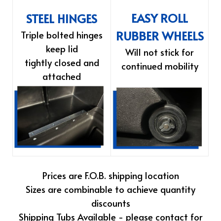
EASY ROLL
STEEL HINGES
RUBBER WHEELS
Triple bolted hinges
keep lid
Will not stick for
tightly closed and
continued mobility
attached
Prices are F.O.B. shipping location
Sizes are combinable to achieve quantity
discounts
Shipping Tubs Available - please contact for