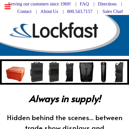
Serving our customers since 1969! |
FAQ
|
Directions |
Contact
|
About Us
| 800.543.7157 |
Sales Chat!
Always in supply!
Hidden behind the scenes... between
trade show displays and