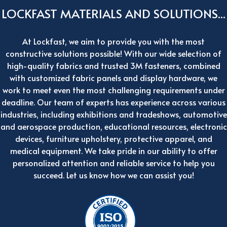
LOCKFAST MATERIALS AND SOLUTIONS...
At Lockfast, we aim to provide you with the most
constructive solutions possible! With our wide selection of
high-quality fabrics and trusted 3M fasteners, combined
with customized fabric panels and display hardware, we
work to meet even the most challenging requirements under
deadline. Our team of experts has experience across various
industries, including exhibitions and tradeshows, automotive
and aerospace production, educational resources, electronic
devices, furniture upholstery, protective apparel, and
medical equipment. We take pride in our ability to offer
personalized attention and reliable service to help you
succeed. Let us know how we can assist you!