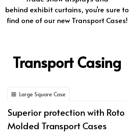
behind exhibit curtains, you're sure to
find one of our new Transport Cases!
Transport Casing
Large Square Case
Superior protection with Roto
Molded Transport Cases