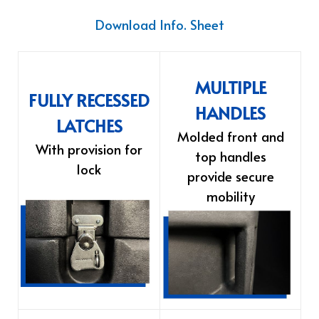
Download Info. Sheet
MULTIPLE
FULLY RECESSED
HANDLES
LATCHES
Molded front and
With provision for
top handles
lock
provide secure
mobility