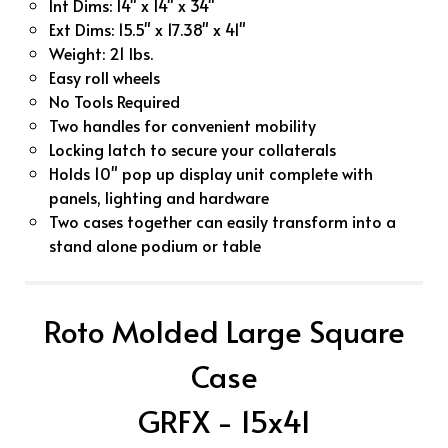
Int Dims: 14" x 14" x 34"
Ext Dims: 15.5" x 17.38" x 41"
Weight: 21 lbs.
Easy roll wheels
No Tools Required
Two handles for convenient mobility
Locking latch to secure your collaterals
Holds 10" pop up display unit complete with
panels, lighting and hardware
Two cases together can easily transform into a
stand alone podium or table
Roto Molded Large Square
Case
GRFX - 15x41