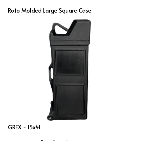
Roto Molded Large Square Case
GRFX - 15x41