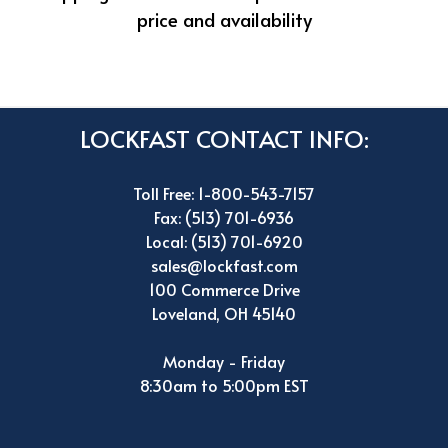
price and availability
LOCKFAST CONTACT INFO:
Toll Free: 1-800-543-7157
Fax: (513) 701-6936
Local: (513) 701-6920
sales@lockfast.com
100 Commerce Drive
Loveland, OH 45140
Monday - Friday
8:30am to 5:00pm EST