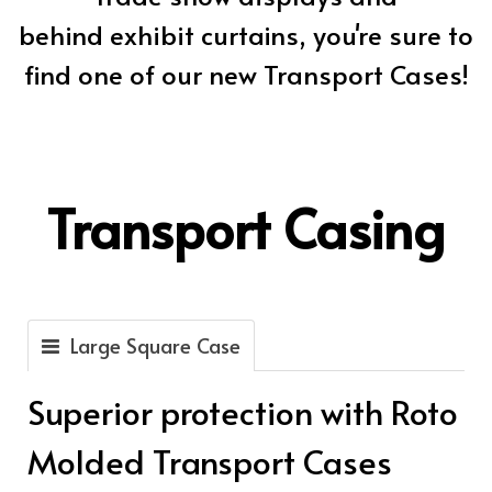
behind exhibit curtains, you're sure to
find one of our new Transport Cases!
Transport Casing
Large Square Case
Superior protection with Roto
Molded Transport Cases