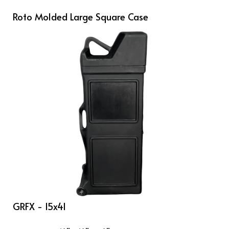
Roto Molded Large Square Case
GRFX - 15x41