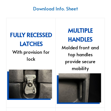
Download Info. Sheet
MULTIPLE
FULLY RECESSED
HANDLES
LATCHES
Molded front and
With provision for
top handles
lock
provide secure
mobility