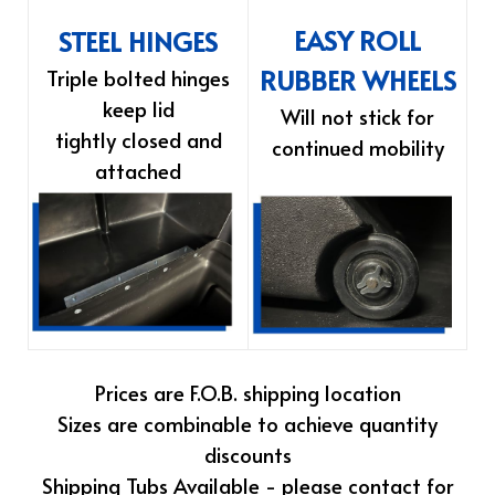
EASY ROLL
STEEL HINGES
RUBBER WHEELS
Triple bolted hinges
keep lid
Will not stick for
tightly closed and
continued mobility
attached
Prices are F.O.B. shipping location
Sizes are combinable to achieve quantity
discounts
Shipping Tubs Available - please contact for