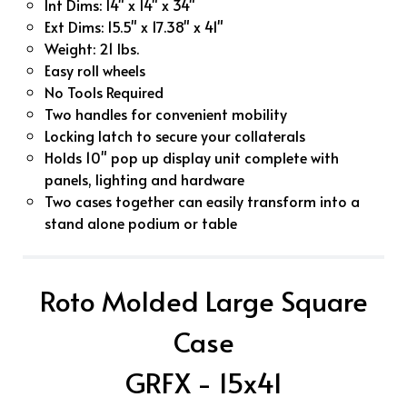
Int Dims: 14" x 14" x 34"
Ext Dims: 15.5" x 17.38" x 41"
Weight: 21 lbs.
Easy roll wheels
No Tools Required
Two handles for convenient mobility
Locking latch to secure your collaterals
Holds 10" pop up display unit complete with
panels, lighting and hardware
Two cases together can easily transform into a
stand alone podium or table
Roto Molded Large Square
Case
GRFX - 15x41