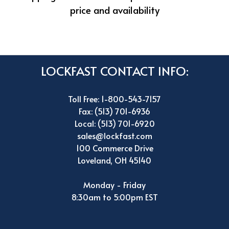
price and availability
LOCKFAST CONTACT INFO:
Toll Free: 1-800-543-7157
Fax: (513) 701-6936
Local: (513) 701-6920
sales@lockfast.com
100 Commerce Drive
Loveland, OH 45140
Monday - Friday
8:30am to 5:00pm EST