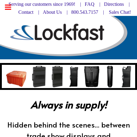
Serving our customers since 1969! |
FAQ
|
Directions |
Contact
|
About Us
| 800.543.7157 |
Sales Chat!
Always in supply!
Hidden behind the scenes... between
trade show displays and