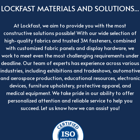
LOCKFAST MATERIALS AND SOLUTIONS...
At Lockfast, we aim to provide you with the most
constructive solutions possible! With our wide selection of
high-quality fabrics and trusted 3M fasteners, combined
with customized fabric panels and display hardware, we
work to meet even the most challenging requirements under
deadline. Our team of experts has experience across various
industries, including exhibitions and tradeshows, automotive
and aerospace production, educational resources, electronic
devices, furniture upholstery, protective apparel, and
medical equipment. We take pride in our ability to offer
personalized attention and reliable service to help you
succeed. Let us know how we can assist you!