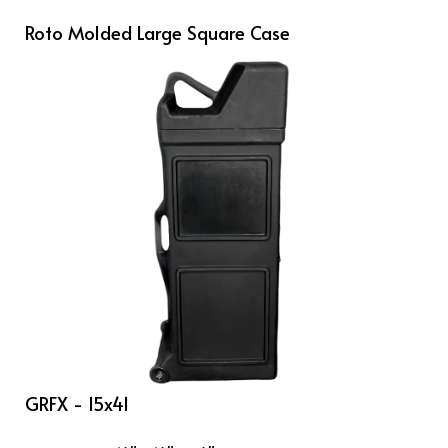
Roto Molded Large Square Case
GRFX - 15x41