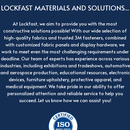
LOCKFAST MATERIALS AND SOLUTIONS...
At Lockfast, we aim to provide you with the most
constructive solutions possible! With our wide selection of
high-quality fabrics and trusted 3M fasteners, combined
with customized fabric panels and display hardware, we
work to meet even the most challenging requirements under
deadline. Our team of experts has experience across various
industries, including exhibitions and tradeshows, automotive
and aerospace production, educational resources, electronic
devices, furniture upholstery, protective apparel, and
medical equipment. We take pride in our ability to offer
personalized attention and reliable service to help you
succeed. Let us know how we can assist you!