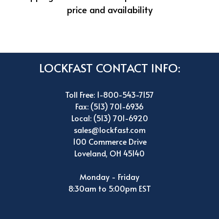
price and availability
LOCKFAST CONTACT INFO:
Toll Free: 1-800-543-7157
Fax: (513) 701-6936
Local: (513) 701-6920
sales@lockfast.com
100 Commerce Drive
Loveland, OH 45140
Monday - Friday
8:30am to 5:00pm EST