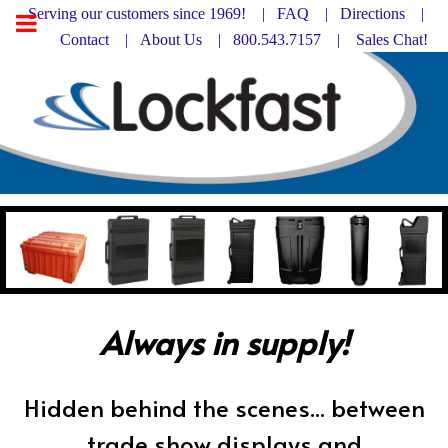
Serving our customers since 1969! |
FAQ
|
Directions |
Contact
|
About Us
| 800.543.7157 |
Sales Chat!
Always in supply!
Hidden behind the scenes... between
trade show displays and