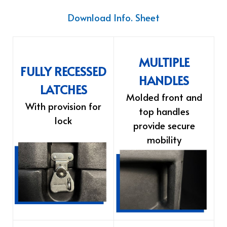
Download Info. Sheet
MULTIPLE
FULLY RECESSED
HANDLES
LATCHES
Molded front and
With provision for
top handles
lock
provide secure
mobility