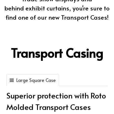
behind exhibit curtains, you're sure to
find one of our new Transport Cases!
Transport Casing
Large Square Case
Superior protection with Roto
Molded Transport Cases