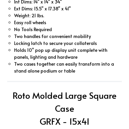
Int Dims: 14" x 14" x 34"
Ext Dims: 15.5" x 17.38" x 41"
Weight: 21 lbs.
Easy roll wheels
No Tools Required
Two handles for convenient mobility
Locking latch to secure your collaterals
Holds 10" pop up display unit complete with
panels, lighting and hardware
Two cases together can easily transform into a
stand alone podium or table
Roto Molded Large Square
Case
GRFX - 15x41