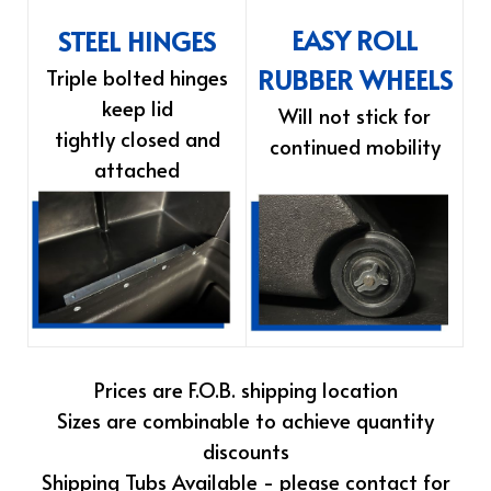
EASY ROLL
STEEL HINGES
RUBBER WHEELS
Triple bolted hinges
keep lid
Will not stick for
tightly closed and
continued mobility
attached
Prices are F.O.B. shipping location
Sizes are combinable to achieve quantity
discounts
Shipping Tubs Available - please contact for