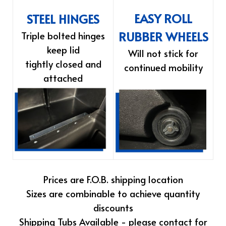
EASY ROLL
STEEL HINGES
RUBBER WHEELS
Triple bolted hinges
keep lid
Will not stick for
tightly closed and
continued mobility
attached
Prices are F.O.B. shipping location
Sizes are combinable to achieve quantity
discounts
Shipping Tubs Available - please contact for