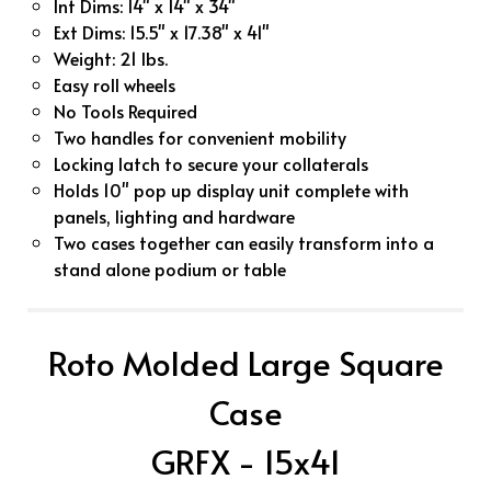
Int Dims: 14" x 14" x 34"
Ext Dims: 15.5" x 17.38" x 41"
Weight: 21 lbs.
Easy roll wheels
No Tools Required
Two handles for convenient mobility
Locking latch to secure your collaterals
Holds 10" pop up display unit complete with
panels, lighting and hardware
Two cases together can easily transform into a
stand alone podium or table
Roto Molded Large Square
Case
GRFX - 15x41