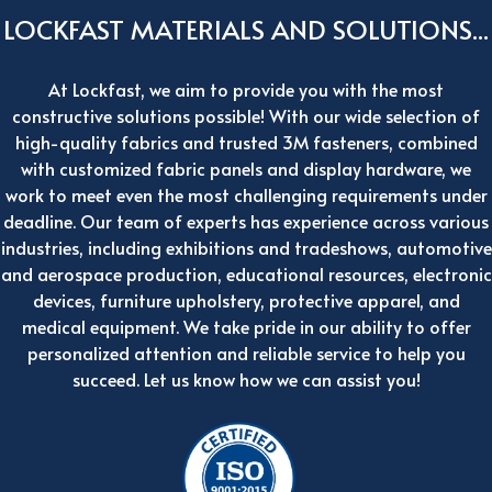
LOCKFAST MATERIALS AND SOLUTIONS...
At Lockfast, we aim to provide you with the most
constructive solutions possible! With our wide selection of
high-quality fabrics and trusted 3M fasteners, combined
with customized fabric panels and display hardware, we
work to meet even the most challenging requirements under
deadline. Our team of experts has experience across various
industries, including exhibitions and tradeshows, automotive
and aerospace production, educational resources, electronic
devices, furniture upholstery, protective apparel, and
medical equipment. We take pride in our ability to offer
personalized attention and reliable service to help you
succeed. Let us know how we can assist you!