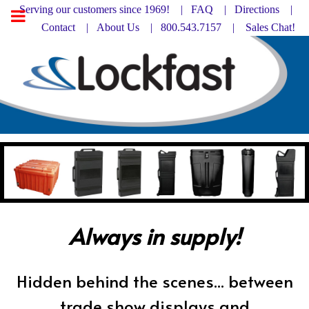
Serving our customers since 1969! |
FAQ
|
Directions |
Contact
|
About Us
| 800.543.7157 |
Sales Chat!
Always in supply!
Hidden behind the scenes... between
trade show displays and