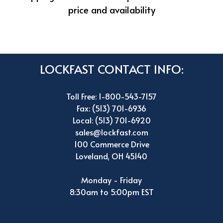
price and availability
LOCKFAST CONTACT INFO:
Toll Free: 1-800-543-7157
Fax: (513) 701-6936
Local: (513) 701-6920
sales@lockfast.com
100 Commerce Drive
Loveland, OH 45140
Monday - Friday
8:30am to 5:00pm EST