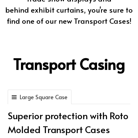
behind exhibit curtains, you're sure to
find one of our new Transport Cases!
Transport Casing
Large Square Case
Superior protection with Roto
Molded Transport Cases