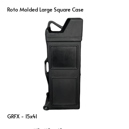
Roto Molded Large Square Case
GRFX - 15x41