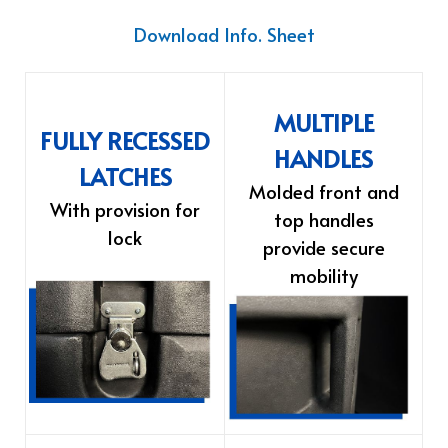
Download Info. Sheet
MULTIPLE
FULLY RECESSED
HANDLES
LATCHES
Molded front and
With provision for
top handles
lock
provide secure
mobility