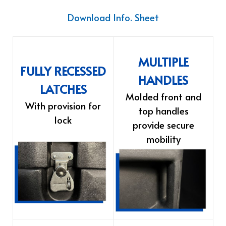
Download Info. Sheet
MULTIPLE
FULLY RECESSED
HANDLES
LATCHES
Molded front and
With provision for
top handles
lock
provide secure
mobility