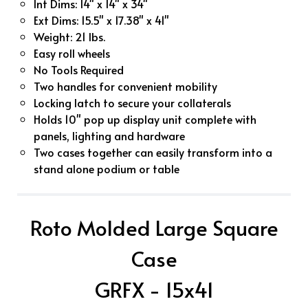
Int Dims: 14" x 14" x 34"
Ext Dims: 15.5" x 17.38" x 41"
Weight: 21 lbs.
Easy roll wheels
No Tools Required
Two handles for convenient mobility
Locking latch to secure your collaterals
Holds 10" pop up display unit complete with
panels, lighting and hardware
Two cases together can easily transform into a
stand alone podium or table
Roto Molded Large Square
Case
GRFX - 15x41