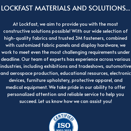
LOCKFAST MATERIALS AND SOLUTIONS...
At Lockfast, we aim to provide you with the most
constructive solutions possible! With our wide selection of
high-quality fabrics and trusted 3M fasteners, combined
with customized fabric panels and display hardware, we
work to meet even the most challenging requirements under
deadline. Our team of experts has experience across various
industries, including exhibitions and tradeshows, automotive
and aerospace production, educational resources, electronic
devices, furniture upholstery, protective apparel, and
medical equipment. We take pride in our ability to offer
personalized attention and reliable service to help you
succeed. Let us know how we can assist you!