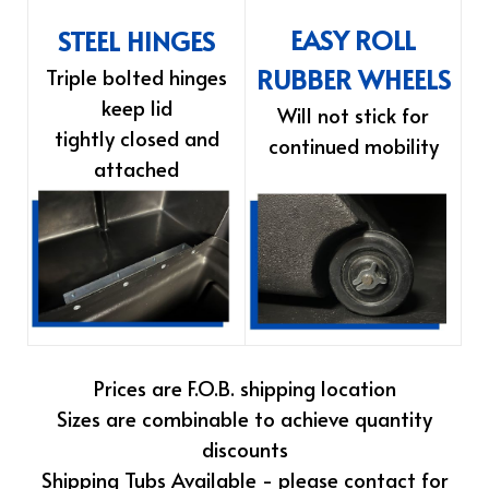
EASY ROLL
STEEL HINGES
RUBBER WHEELS
Triple bolted hinges
keep lid
Will not stick for
tightly closed and
continued mobility
attached
Prices are F.O.B. shipping location
Sizes are combinable to achieve quantity
discounts
Shipping Tubs Available - please contact for