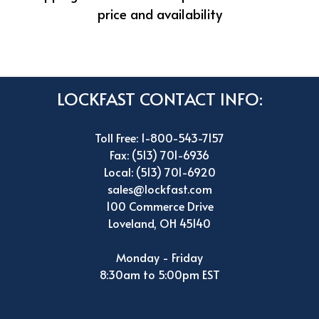
price and availability
LOCKFAST CONTACT INFO:
Toll Free: 1-800-543-7157
Fax: (513) 701-6936
Local: (513) 701-6920
sales@lockfast.com
100 Commerce Drive
Loveland, OH 45140
Monday - Friday
8:30am to 5:00pm EST