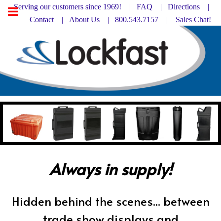
Serving our customers since 1969! |
FAQ
|
Directions |
Contact
|
About Us
| 800.543.7157 |
Sales Chat!
Always in supply!
Hidden behind the scenes... between
trade show displays and