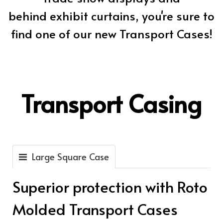
behind exhibit curtains, you're sure to
find one of our new Transport Cases!
Transport Casing
Large Square Case
Superior protection with Roto
Molded Transport Cases