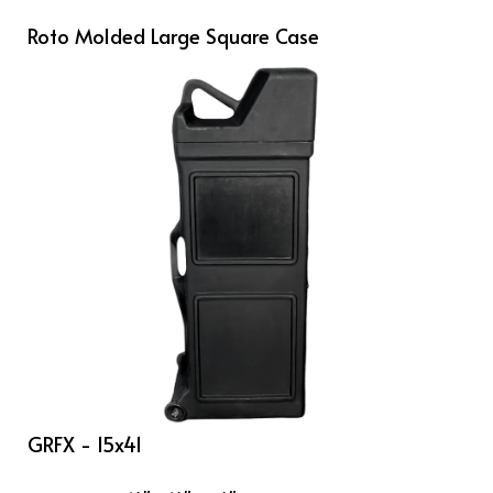
Roto Molded Large Square Case
GRFX - 15x41