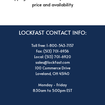
price and availability
LOCKFAST CONTACT INFO:
Toll Free: 1-800-543-7157
Fax: (513) 701-6936
Local: (513) 701-6920
sales@lockfast.com
100 Commerce Drive
Loveland, OH 45140
Monday - Friday
8:30am to 5:00pm EST