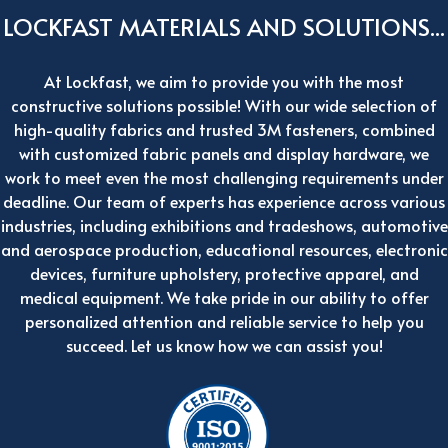
LOCKFAST MATERIALS AND SOLUTIONS...
At Lockfast, we aim to provide you with the most
constructive solutions possible! With our wide selection of
high-quality fabrics and trusted 3M fasteners, combined
with customized fabric panels and display hardware, we
work to meet even the most challenging requirements under
deadline. Our team of experts has experience across various
industries, including exhibitions and tradeshows, automotive
and aerospace production, educational resources, electronic
devices, furniture upholstery, protective apparel, and
medical equipment. We take pride in our ability to offer
personalized attention and reliable service to help you
succeed. Let us know how we can assist you!