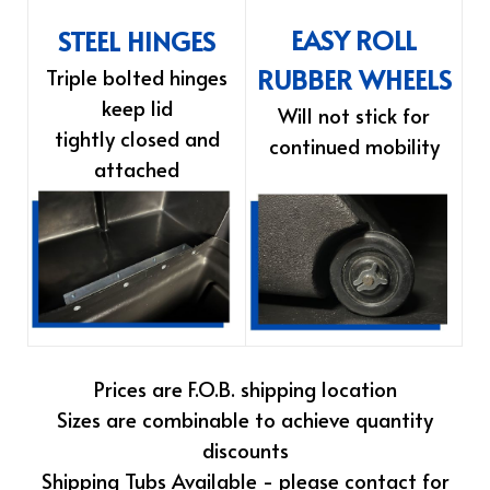
EASY ROLL
STEEL HINGES
RUBBER WHEELS
Triple bolted hinges
keep lid
Will not stick for
tightly closed and
continued mobility
attached
Prices are F.O.B. shipping location
Sizes are combinable to achieve quantity
discounts
Shipping Tubs Available - please contact for