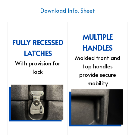
Download Info. Sheet
MULTIPLE
FULLY RECESSED
HANDLES
LATCHES
Molded front and
With provision for
top handles
lock
provide secure
mobility