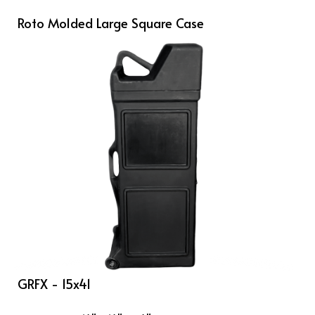
Roto Molded Large Square Case
GRFX - 15x41