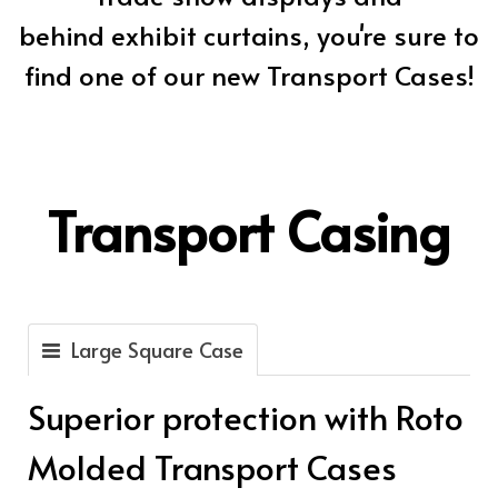
behind exhibit curtains, you're sure to
find one of our new Transport Cases!
Transport Casing
Large Square Case
Superior protection with Roto
Molded Transport Cases