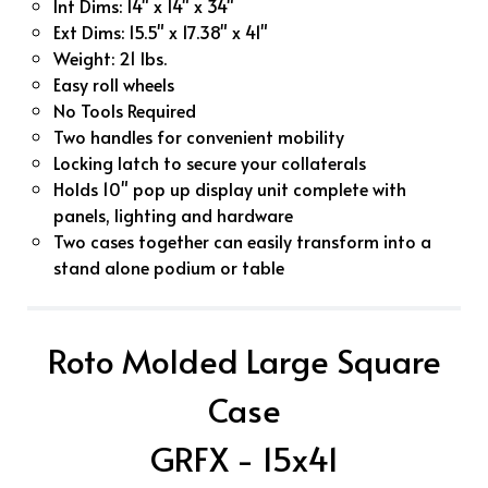
Int Dims: 14" x 14" x 34"
Ext Dims: 15.5" x 17.38" x 41"
Weight: 21 lbs.
Easy roll wheels
No Tools Required
Two handles for convenient mobility
Locking latch to secure your collaterals
Holds 10" pop up display unit complete with
panels, lighting and hardware
Two cases together can easily transform into a
stand alone podium or table
Roto Molded Large Square
Case
GRFX - 15x41