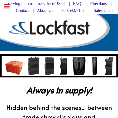
Serving our customers since 1969! |
FAQ
|
Directions |
Contact
|
About Us
| 800.543.7157 |
Sales Chat!
Always in supply!
Hidden behind the scenes... between
trade show displays and