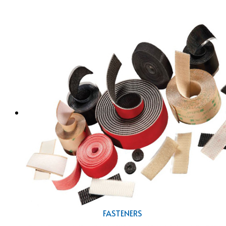
FASTENERS