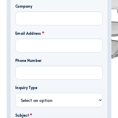
Company
Email Address
*
Phone Number
DISPLAY HARDWARE
Inquiry Type
Subject
*