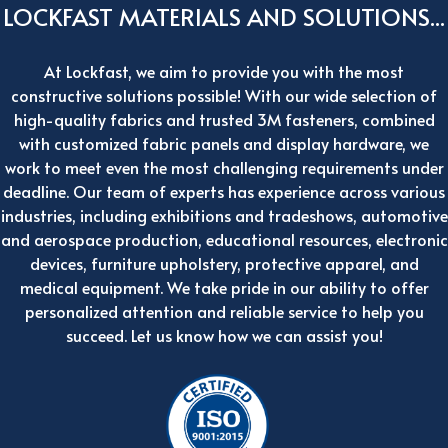
LOCKFAST MATERIALS AND SOLUTIONS...
At Lockfast, we aim to provide you with the most
constructive solutions possible! With our wide selection of
high-quality fabrics and trusted 3M fasteners, combined
with customized fabric panels and display hardware, we
work to meet even the most challenging requirements under
deadline. Our team of experts has experience across various
industries, including exhibitions and tradeshows, automotive
and aerospace production, educational resources, electronic
devices, furniture upholstery, protective apparel, and
medical equipment. We take pride in our ability to offer
personalized attention and reliable service to help you
succeed. Let us know how we can assist you!