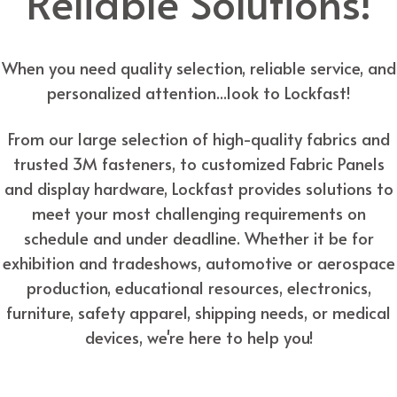
Reliable Solutions!
When you need quality selection, reliable service, and
personalized attention...look to Lockfast!
From our large selection of high-quality fabrics and
trusted 3M fasteners, to customized Fabric Panels
and display hardware, Lockfast provides solutions to
meet your most challenging requirements on
schedule and under deadline. Whether it be for
exhibition and tradeshows, automotive or aerospace
production, educational resources, electronics,
furniture, safety apparel, shipping needs, or medical
devices, we're here to help you!