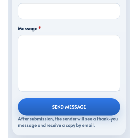
Message
*
SEND MESSAGE
After submission, the sender will see a thank-you
message and receive a copy by email.