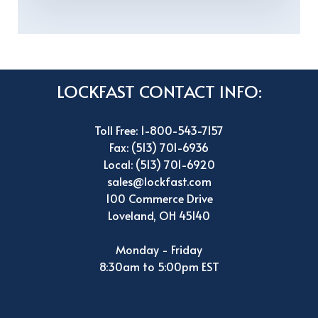
LOCKFAST CONTACT INFO:
Toll Free: 1-800-543-7157
Fax: (513) 701-6936
Local: (513) 701-6920
sales@lockfast.com
100 Commerce Drive
Loveland, OH 45140
Monday - Friday
8:30am to 5:00pm EST