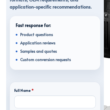
application-specific recommendations.
Fast response for:
Product questions
Application reviews
Samples and quotes
Custom conversion requests
TRANSPORT CASES
Full Name
*