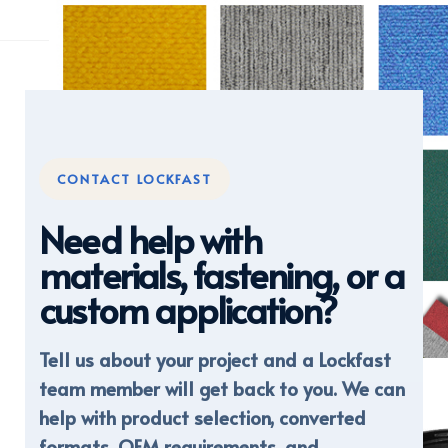
CONTACT LOCKFAST
Need help with
materials, fastening, or a
custom application?
Tell us about your project and a Lockfast
DISPLAY FABRICS
team member will get back to you. We can
help with product selection, converted
formats, OEM requirements, and