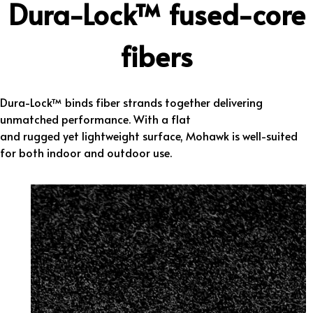
Dura-Lock™ fused-core
fibers
Dura-Lock™ binds fiber strands together delivering
unmatched performance. With a flat
and rugged yet lightweight surface, Mohawk is well-suited
for both indoor and outdoor use.