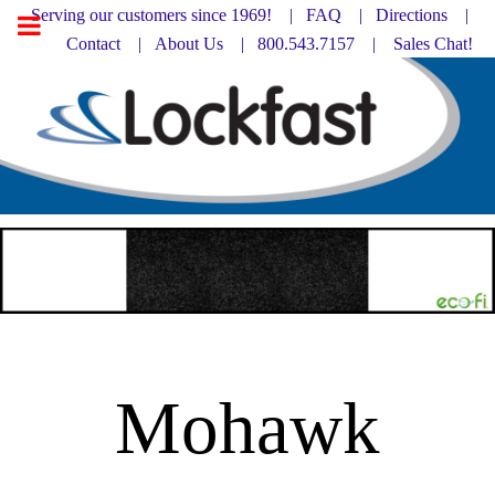
Serving our customers since 1969! |
FAQ
|
Directions |
Contact
|
About Us
| 800.543.7157 |
Sales Chat!
Mohawk