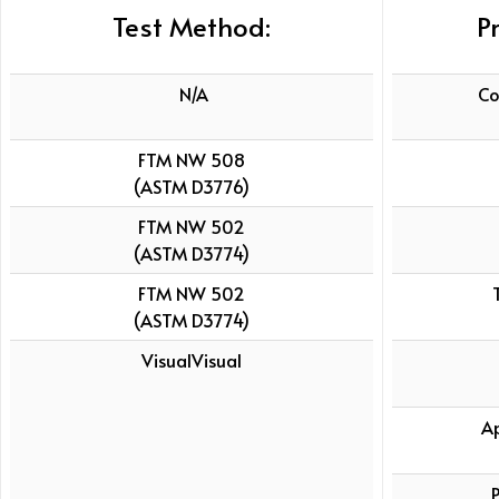
Test Method:
P
N/A
Co
FTM NW 508
(ASTM D3776)
FTM NW 502
(ASTM D3774)
FTM NW 502
(ASTM D3774)
VisualVisual
A
P