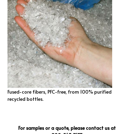
Fused-core fibers, PFC-free, from 100% purified
recycled bottles.
For samples or a quote, please contact us at