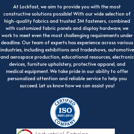
At Lockfast, we aim to provide you with the most
constructive solutions possible! With our wide selection of
high-quality fabrics and trusted 3M fasteners, combined
with customized fabric panels and display hardware, we
work to meet even the most challenging requirements under
deadline. Our team of experts has experience across various
industries, including exhibitions and tradeshows, automotive
and aerospace production, educational resources, electronic
devices, furniture upholstery, protective apparel, and
medical equipment. We take pride in our ability to offer
personalized attention and reliable service to help you
succeed. Let us know how we can assist you!