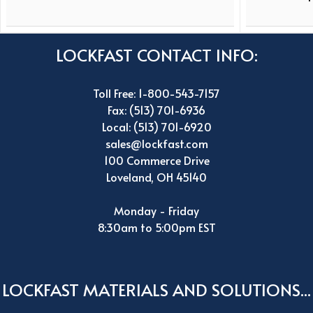
LOCKFAST CONTACT INFO:
Toll Free: 1-800-543-7157
Fax: (513) 701-6936
Local: (513) 701-6920
sales@lockfast.com
100 Commerce Drive
Loveland, OH 45140
Monday - Friday
8:30am to 5:00pm EST
LOCKFAST MATERIALS AND SOLUTIONS...