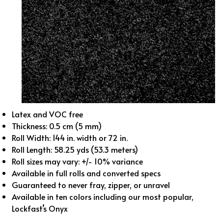
Latex and VOC free
Thickness: 0.5 cm (5 mm)
Roll Width: 144 in. width or 72 in.
Roll Length: 58.25 yds (53.3 meters)
Roll sizes may vary: +/- 10% variance
Available in full rolls and converted specs
Guaranteed to never fray, zipper, or unravel
Available in ten colors including our most popular,
Lockfast’s Onyx