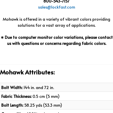
800-543-7157
sales@lockfast.com
Mohawk is offered in a variety of vibrant colors providing
solutions for a vast array of applications.
∗ Due to computer monitor color variations, please contact
us with questions or concerns regarding fabric colors.
Mohawk Attributes:
Bolt Width:
144 in. and 72 in.
Fabric Thickness:
0.5 cm (5 mm)
Bolt Length:
58.25 yds (53.3 mm)