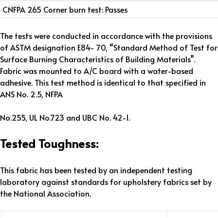
CNFPA 265 Corner burn test: Passes
The tests were conducted in accordance with the provisions
of ASTM designation E84- 70, “Standard Method of Test for
Surface Burning Characteristics of Building Materials”.
Fabric was mounted to A/C board with a water-based
adhesive. This test method is identical to that specified in
ANS No. 2.5, NFPA
No.255, UL No.723 and UBC No. 42-1.
Tested Toughness:
This fabric has been tested by an independent testing
laboratory against standards for upholstery fabrics set by
the National Association.