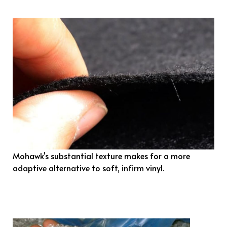
Mohawk's substantial texture makes for a more
adaptive alternative to soft, infirm vinyl.