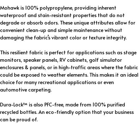
Mohawk is 100% polypropylene, providing inherent
waterproof and stain-resistant properties that do not
degrade or absorb odors. These unique attributes allow for
convenient clean-up and simple maintenance without
damaging the fabric’s vibrant color or texture integrity.
This resilient fabric is perfect for applications such as stage
monitors, speaker panels, RV cabinets, golf simulator
enclosures & panels, or in high-traffic areas where the fabric
could be exposed to weather elements. This makes it an ideal
choice for many recreational applications or even
automotive carpeting.
Dura-Lock™ is also PFC-free, made from 100% purified
recycled bottles. An eco-friendly option that your business
can be proud of.