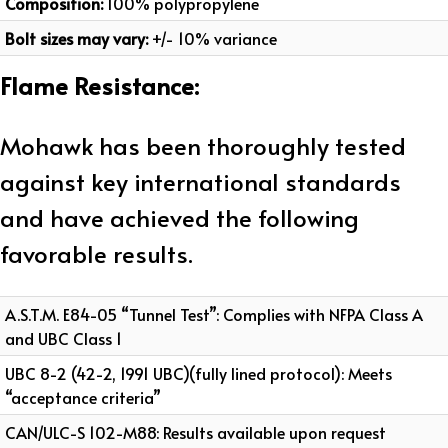
Composition:
100% polypropylene
Bolt sizes may vary:
+/- 10% variance
Flame Resistance:
Mohawk has been thoroughly tested
against key international standards
and have achieved the following
favorable results.
A.S.T.M. E84-05 “Tunnel Test”: Complies with NFPA Class A
and UBC Class 1
UBC 8-2 (42-2, 1991 UBC)(fully lined protocol): Meets
“acceptance criteria”
CAN/ULC-S 102-M88: Results available upon request