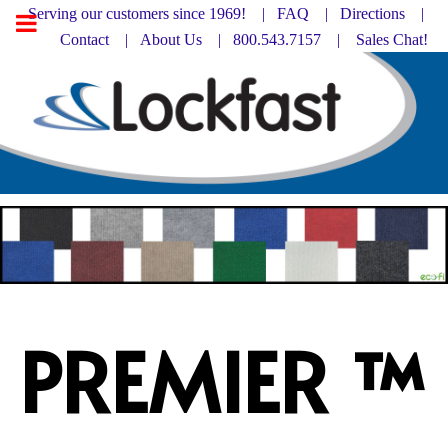
Serving our customers since 1969! |
FAQ
|
Directions |
Contact
|
About Us
| 800.543.7157 |
Sales Chat!
PREMIER ™