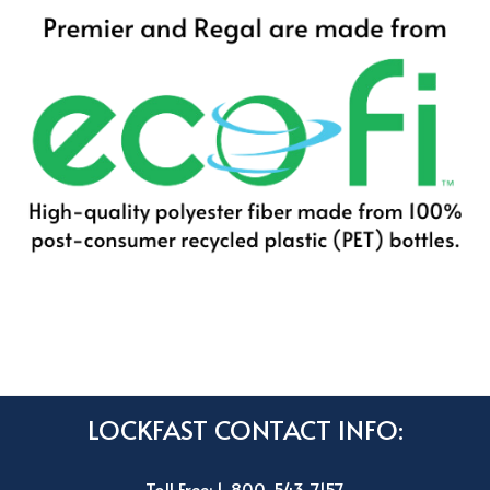
LOCKFAST CONTACT INFO:
Toll Free: 1-800-543-7157