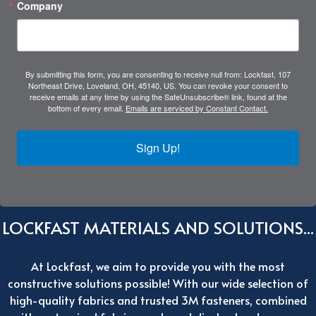
Company
By submitting this form, you are consenting to receive null from: Lockfast, 107
Northeast Drive, Loveland, OH, 45140, US. You can revoke your consent to
receive emails at any time by using the SafeUnsubscribe® link, found at the
bottom of every email.
Emails are serviced by Constant Contact.
Sign Up!
LOCKFAST MATERIALS AND SOLUTIONS...
At Lockfast, we aim to provide you with the most
constructive solutions possible! With our wide selection of
high-quality fabrics and trusted 3M fasteners, combined