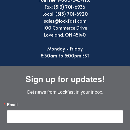
Fax: (513) 701-6936
Local: (513) 701-6920
sales@lockfast.com
100 Commerce Drive
Loveland, OH 45140
Monday - Friday
8:30am to 5:00pm EST
Sign up for updates!
Get news from Lockfast in your inbox.
Email