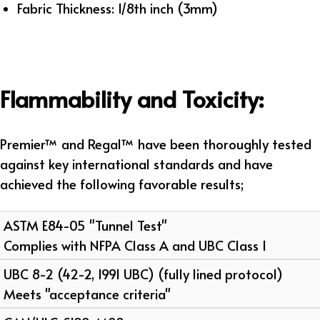
Fabric Thickness: 1/8th inch (3mm)
Flammability and Toxicity:
Premier™ and Regal™ have been thoroughly tested
against key international standards and have
achieved the following favorable results;
ASTM E84-05 "Tunnel Test"
Complies with NFPA Class A and UBC Class 1
UBC 8-2 (42-2, 1991 UBC) (fully lined protocol)
Meets "acceptance criteria"