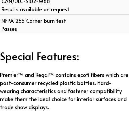
CAN/ULC-S102-M88
Results available on request
NFPA 265 Corner burn test
Passes
Special Features:
Premier™ and Regal™ contains ecofi fibers which are
post-consumer recycled plastic bottles. Hard-
wearing characteristics and fastener compatibility
make them the ideal choice for interior surfaces and
trade show displays.