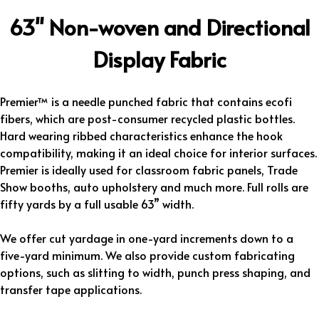
63" Non-woven and Directional
Display Fabric
Premier™ is a needle punched fabric that contains ecofi
fibers, which are post-consumer recycled plastic bottles.
Hard wearing ribbed characteristics enhance the hook
compatibility, making it an ideal choice for interior surfaces.
Premier is ideally used for classroom fabric panels, Trade
Show booths, auto upholstery and much more. Full rolls are
fifty yards by a full usable 63” width.
We offer cut yardage in one-yard increments down to a
five-yard minimum. We also provide custom fabricating
options, such as slitting to width, punch press shaping, and
transfer tape applications.