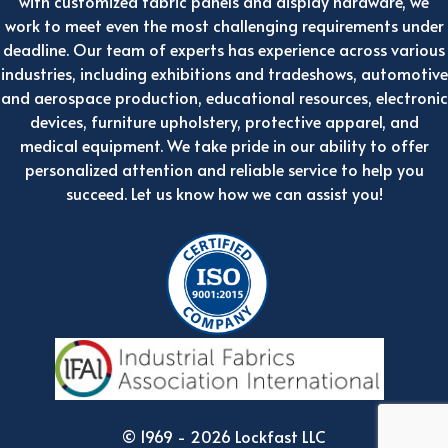
with customized fabric panels and display hardware, we
work to meet even the most challenging requirements under
deadline. Our team of experts has experience across various
industries, including exhibitions and tradeshows, automotive
and aerospace production, educational resources, electronic
devices, furniture upholstery, protective apparel, and
medical equipment. We take pride in our ability to offer
personalized attention and reliable service to help you
succeed. Let us know how we can assist you!
© 1969 - 2026 Lockfast LLC