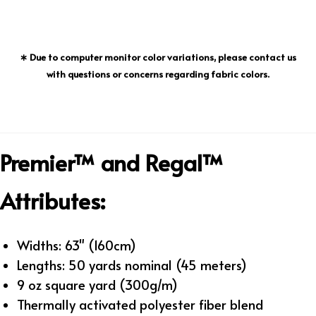
∗ Due to computer monitor color variations, please contact us
with questions or concerns regarding fabric colors.
Premier™ and Regal™
Attributes:
Widths: 63" (160cm)
Lengths: 50 yards nominal (45 meters)
9 oz square yard (300g/m)
Thermally activated polyester fiber blend