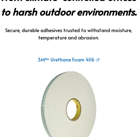
to harsh outdoor environments.
Secure, durable adhesives trusted to withstand moisture,
temperature and abrasion.
3M™ Urethane Foam 4116