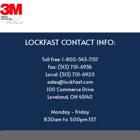
LOCKFAST CONTACT INFO:
Toll Free: 1-800-543-7157
Fax: (513) 701-6936
Local: (513) 701-6920
sales@lockfast.com
100 Commerce Drive
Loveland, OH 45140
Monday - Friday
8:30am to 5:00pm EST