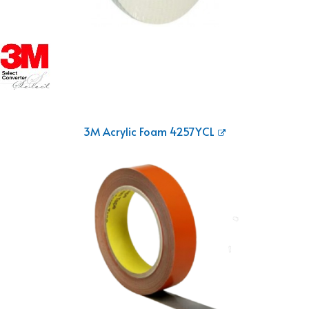
3M Acrylic Foam 4257YCL