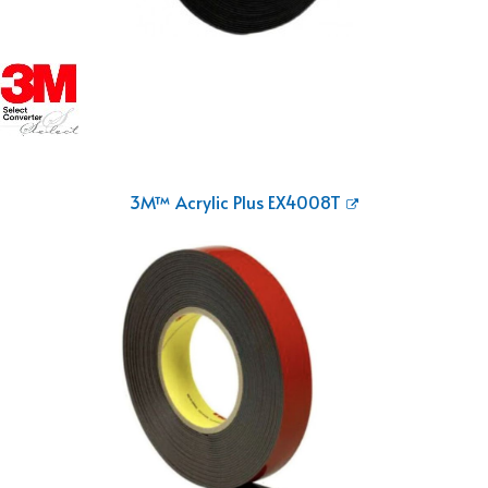
3M™ Acrylic Plus EX4008T