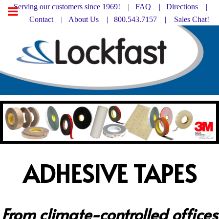
Serving our customers since 1969! |
FAQ
|
Directions |
Contact
|
About Us
| 800.543.7157 |
Sales Chat!
ADHESIVE TAPES
From climate-controlled offices