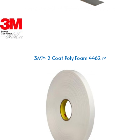
3M™ 2 Coat Poly Foam 4462