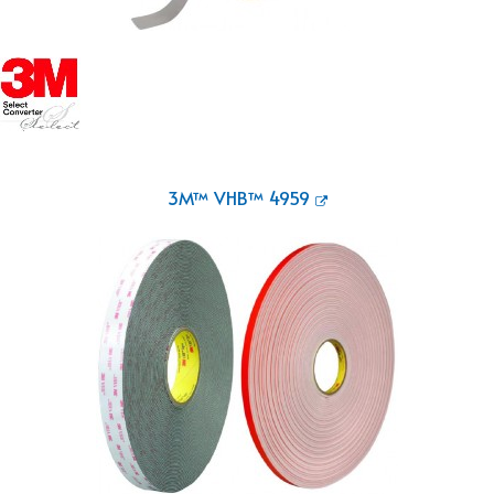
3M™ VHB™ 4959