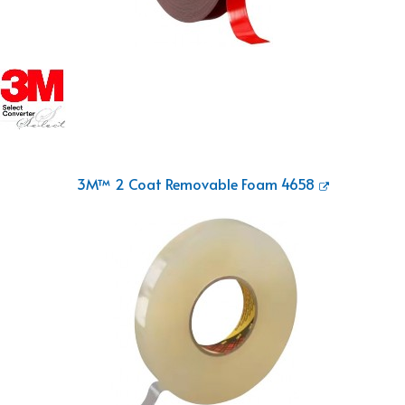
3M™ 2 Coat Removable Foam 4658