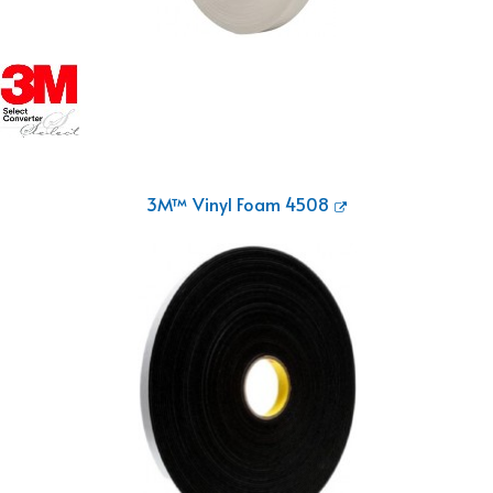
3M™ Vinyl Foam 4508