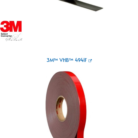
3M™ VHB™ 4941F