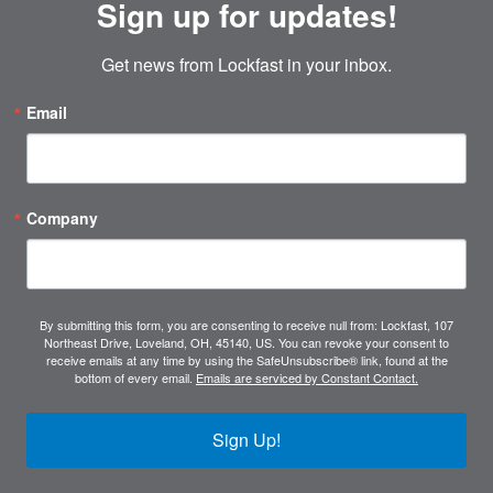
Sign up for updates!
Get news from Lockfast in your inbox.
Email
Company
By submitting this form, you are consenting to receive null from: Lockfast, 107
Northeast Drive, Loveland, OH, 45140, US. You can revoke your consent to
receive emails at any time by using the SafeUnsubscribe® link, found at the
bottom of every email.
Emails are serviced by Constant Contact.
Sign Up!