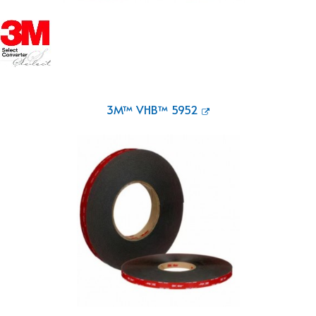
3M™ VHB™ 5952