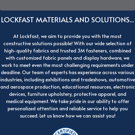
LOCKFAST MATERIALS AND SOLUTIONS...
At Lockfast, we aim to provide you with the most
constructive solutions possible! With our wide selection of
high-quality fabrics and trusted 3M fasteners, combined
with customized fabric panels and display hardware, we
work to meet even the most challenging requirements under
deadline. Our team of experts has experience across various
industries, including exhibitions and tradeshows, automotive
and aerospace production, educational resources, electronic
devices, furniture upholstery, protective apparel, and
medical equipment. We take pride in our ability to offer
personalized attention and reliable service to help you
succeed. Let us know how we can assist you!