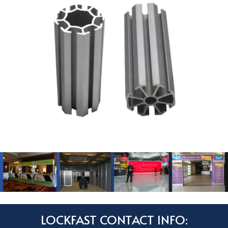
LOCKFAST CONTACT INFO: