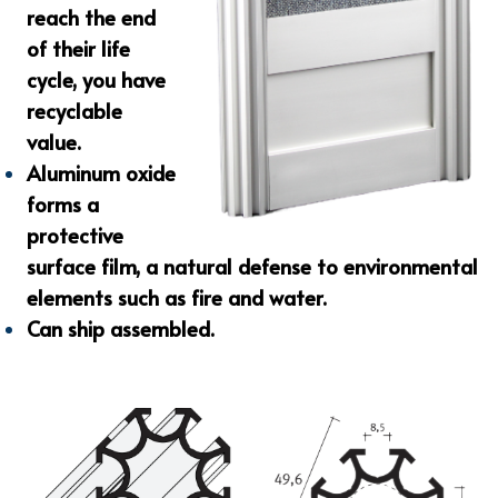
reach the end
of their life
cycle, you have
recyclable
value.
Aluminum oxide
forms a
protective
surface film, a natural defense to environmental
elements such as fire and water.
Can ship assembled.