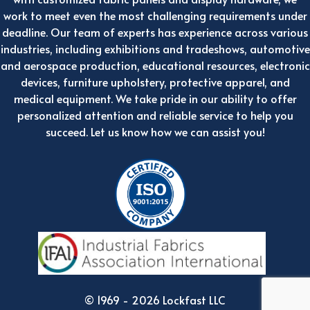
work to meet even the most challenging requirements under
deadline. Our team of experts has experience across various
industries, including exhibitions and tradeshows, automotive
and aerospace production, educational resources, electronic
devices, furniture upholstery, protective apparel, and
medical equipment. We take pride in our ability to offer
personalized attention and reliable service to help you
succeed. Let us know how we can assist you!
© 1969 - 2026 Lockfast LLC