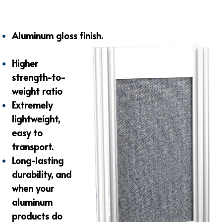
Aluminum gloss finish.
Higher
strength-to-
weight ratio
Extremely
lightweight,
easy to
transport.
Long-lasting
durability, and
when your
aluminum
products do