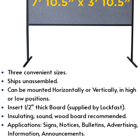
Three convenient sizes.
Ships unassembled.
Can be mounted Horizontally or Vertically, i
n high
or low positions.
Insert 1/2" thick Board (supplied by Lockfast).
Insulating, sound, wood board recommended.
Applications: Signs, Notices, Bulletins, Advertising,
Information, Announcements.