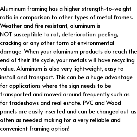
Aluminum framing has a higher strength-to-weight
ratio in comparison to other types of metal frames.
Weather and fire resistant, aluminum is
NOT susceptible to rot, deterioration, peeling,
cracking or any other form of environmental
damage. When your aluminum products do reach the
end of their life cycle, your metals will have recycling
value. Aluminum is also very lightweight, easy to
install and transport. This can be a huge advantage
for applications where the sign needs to be
transported and moved around frequently such as
for tradeshows and real estate. PVC and Wood
panels are easily inserted and can be changed out as
often as needed making for a very reliable and
convenient framing option!