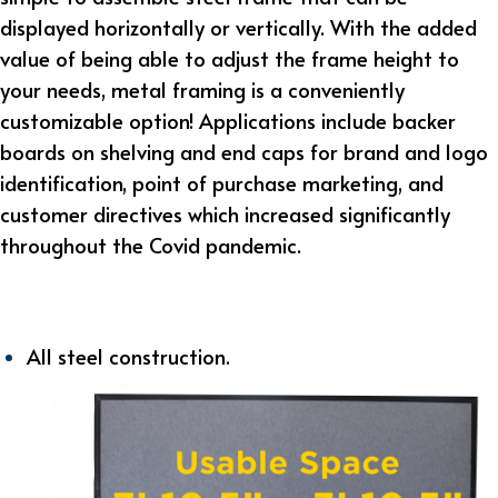
displayed horizontally or vertically. With the added
value of being able to adjust the frame height to
your needs, metal framing is a conveniently
customizable option! Applications include backer
boards on shelving and end caps for brand and logo
identification, point of purchase marketing, and
customer directives which increased significantly
throughout the Covid pandemic.
All steel construction.