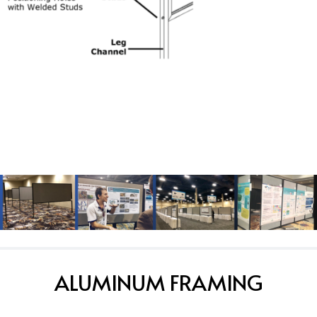
ALUMINUM FRAMING