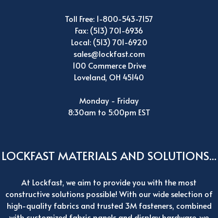
Toll Free: 1-800-543-7157
Fax: (513) 701-6936
Local: (513) 701-6920
sales@lockfast.com
100 Commerce Drive
Loveland, OH 45140
Monday - Friday
8:30am to 5:00pm EST
LOCKFAST MATERIALS AND SOLUTIONS...
At Lockfast, we aim to provide you with the most
constructive solutions possible! With our wide selection of
high-quality fabrics and trusted 3M fasteners, combined
with customized fabric panels and display hardware, we