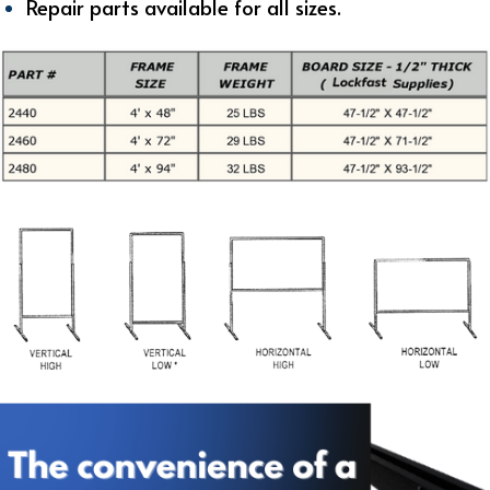
Repair parts available for all sizes.