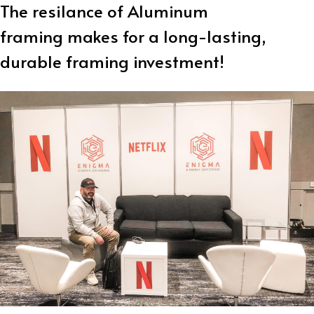
The resilance of Aluminum
framing makes for a long-lasting,
durable framing investment!