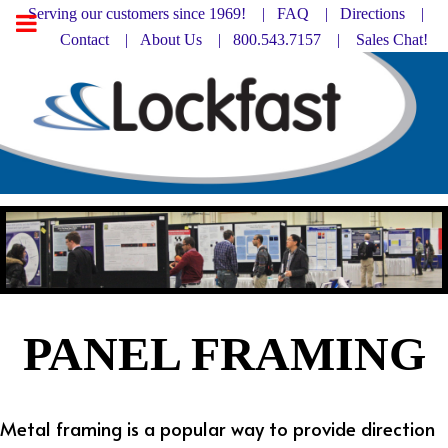
Serving our customers since 1969! |
FAQ
|
Directions |
Contact
|
About Us
| 800.543.7157 |
Sales Chat!
PANEL FRAMING
Metal framing is a popular way to provide direction