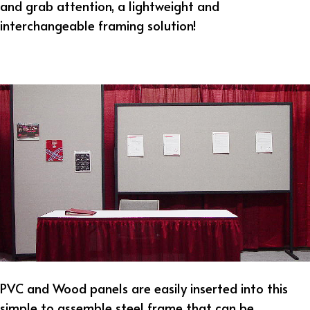
and grab attention, a lightweight and
interchangeable framing solution!
PVC and Wood panels are easily inserted into this
simple to assemble steel frame that can be