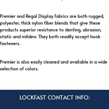
Premier and Regal Display Fabric
s are both rugged,
polyester, thick nylon fiber blends that give these
products superior resistance to denting, abrasion,
static and mildew. They both readily accept hook
fasteners.
Premier
is also easily cleaned and available in a wide
selection of colors.
LOCKFAST CONTACT INFO: