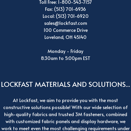
Toll Free: 1-800-543-7157
Fax: (513) 701-6936
Local: (513) 701-6920
sales@lockfast.com
100 Commerce Drive
Loveland, OH 45140
Monday - Friday
8:30am to 5:00pm EST
LOCKFAST MATERIALS AND SOLUTIONS...
At Lockfast, we aim to provide you with the most
constructive solutions possible! With our wide selection of
high-quality fabrics and trusted 3M fasteners, combined
with customized fabric panels and display hardware, we
work to meet even the most challenging requirements under