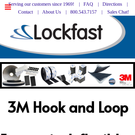
Serving our customers since 1969! |
FAQ
|
Directions |
Contact
|
About Us
| 800.543.7157 |
Sales Chat!
3M Hook and Loop