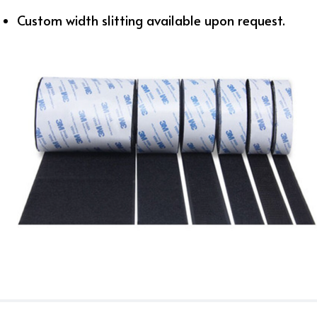
Custom width slitting available upon request.