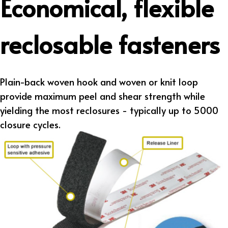
Economical, flexible
reclosable fasteners
Plain-back woven hook and woven or knit loop
provide maximum peel and shear strength while
yielding the most reclosures - typically up to 5000
closure cycles.