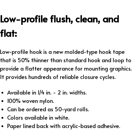
Low-profile flush, clean, and
flat:
Low-profile hook is a new molded-type hook tape
that is 50% thinner than standard hook and loop to
provide a flatter appearance for mounting graphics.
It provides hundreds of reliable closure cycles.
Available in 1/4 in. - 2 in. widths.
100% woven nylon.
Can be ordered as 50-yard rolls.
Colors available in white.
Paper lined back with acrylic-based adhesive.