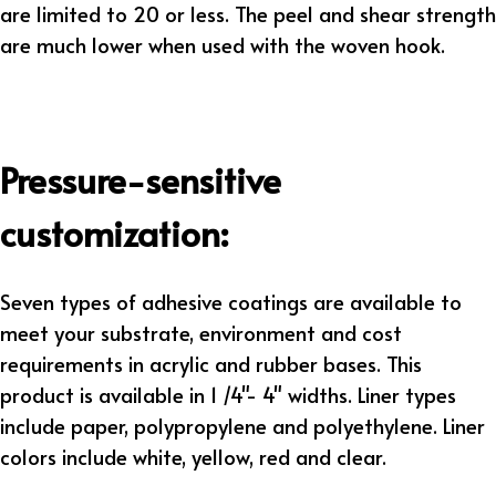
are limited to 20 or less. The peel and shear strength
are much lower when used with the woven hook.
Pressure-sensitive
customization:
Seven types of adhesive coatings are available to
meet your substrate, environment and cost
requirements in acrylic and rubber bases. This
product is available in 1 /4"- 4" widths. Liner types
include paper, polypropylene and polyethylene. Liner
colors include white, yellow, red and clear.