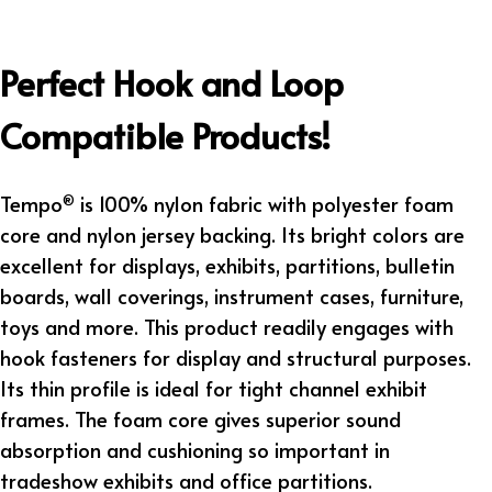
Perfect Hook and Loop
Compatible Products!
Tempo
is 100% nylon fabric with polyester foam
®
core and nylon jersey backing. Its bright colors are
excellent for displays, exhibits, partitions, bulletin
boards, wall coverings, instrument cases, furniture,
toys and more. This product readily engages with
hook fasteners for display and structural purposes.
Its thin profile is ideal for tight channel exhibit
frames. The foam core gives superior sound
absorption and cushioning so important in
tradeshow exhibits and office partitions.