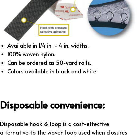
Available in 1/4 in. - 4 in. widths.
100% woven nylon.
Can be ordered as 50-yard rolls.
Colors available in black and white.
Disposable convenience:
Disposable hook & loop is a cost-effective
alternative to the woven loop used when closures