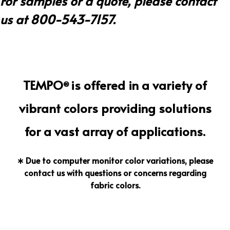
For samples or a quote, please contact
us at 800-543-7157.
TEMPO
is offered in a variety of
®
vibrant colors providing solutions
for a vast array of applications.
∗ Due to computer monitor color variations, please
contact us with questions or concerns regarding
fabric colors.