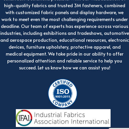
high-quality fabrics and trusted 3M fasteners, combined
with customized fabric panels and display hardware, we
work to meet even the most challenging requirements under
deadline. Our team of experts has experience across various
industries, including exhibitions and tradeshows, automotive
and aerospace production, educational resources, electronic
devices, furniture upholstery, protective apparel, and
medical equipment. We take pride in our ability to offer
personalized attention and reliable service to help you
succeed. Let us know how we can assist you!