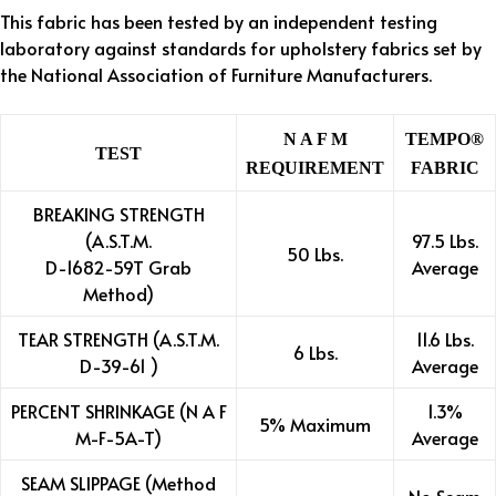
This fabric has been tested by an independent testing
laboratory against standards for upholstery fabrics set by
the National Association of Furniture Manufacturers.
N A F M
TEMPO®
TEST
REQUIREMENT
FABRIC
BREAKING STRENGTH
(A.S.T.M.
97.5 Lbs.
50 Lbs.
D-1682-59T Grab
Average
Method)
TEAR STRENGTH (A.S.T.M.
11.6 Lbs.
6 Lbs.
D-39-61 )
Average
PERCENT SHRINKAGE (N A F
1.3%
5% Maximum
M-F-5A-T)
Average
SEAM SLIPPAGE (Method