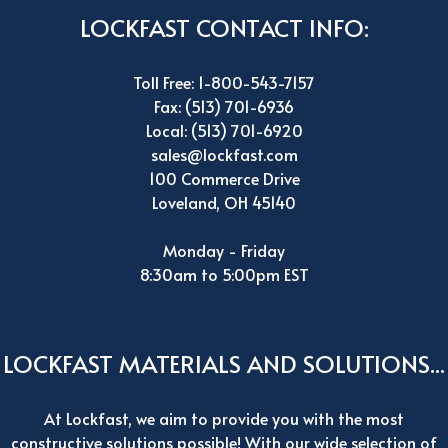
LOCKFAST CONTACT INFO:
Toll Free: 1-800-543-7157
Fax: (513) 701-6936
Local: (513) 701-6920
sales@lockfast.com
100 Commerce Drive
Loveland, OH 45140
Monday - Friday
8:30am to 5:00pm EST
LOCKFAST MATERIALS AND SOLUTIONS...
At Lockfast, we aim to provide you with the most
constructive solutions possible! With our wide selection of