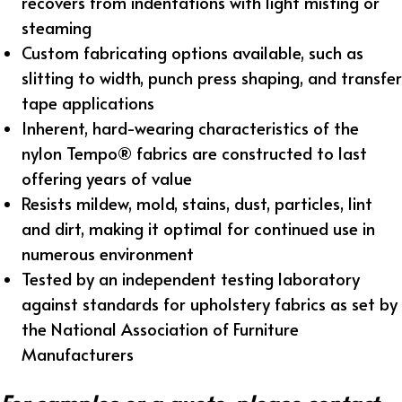
recovers from indentations with light misting or
steaming
Custom fabricating options available, such as
slitting to width, punch press shaping, and transfer
tape applications
Inherent, hard-wearing characteristics of the
nylon Tempo® fabrics are constructed to last
offering years of value
Resists mildew, mold, stains, dust, particles, lint
and dirt, making it optimal for continued use in
numerous environment
Tested by an independent testing laboratory
against standards for upholstery fabrics as set by
the National Association of Furniture
Manufacturers