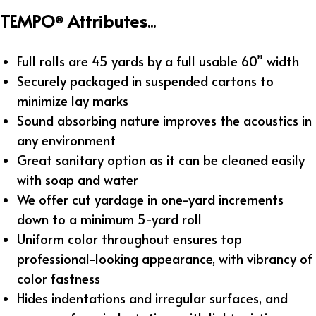
TEMPO
Attributes
®
...
Full rolls are 45 yards by a full usable 60” width
Securely packaged in suspended cartons to
minimize lay marks
Sound absorbing nature improves the acoustics in
any environment
Great sanitary option as it can be cleaned easily
with soap and water
We offer cut yardage in one-yard increments
down to a minimum 5-yard roll
Uniform color throughout ensures top
professional-looking appearance, with vibrancy of
color fastness
Hides indentations and irregular surfaces, and