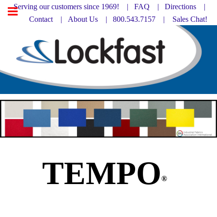
Serving our customers since 1969! |
FAQ
|
Directions |
Contact
|
About Us
| 800.543.7157 |
Sales Chat!
TEMPO
®