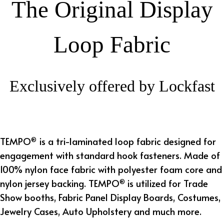
The Original Display
Loop Fabric
Exclusively offered by Lockfast
TEMPO
is a tri-laminated loop fabric designed for
®
engagement with standard h
ook fasteners
. Made of
100% nylon face fabric with polyester foam core and
nylon jersey backing. TEMPO
is utilized for Trade
®
Show booths, Fabric Panel Display Boards, Costumes,
Jewelry Cases, Auto Upholstery and much more.