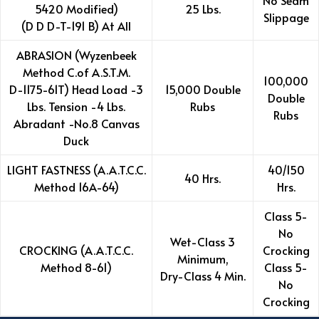
No Seam
5420 Modified)
25 Lbs.
Slippage
(D D D-T-191 B) At All
ABRASION (Wyzenbeek
Method C.of A.S.T.M.
100,000
D-1175-61T) Head Load -3
15,000 Double
Double
Lbs. Tension -4 Lbs.
Rubs
Rubs
Abradant -No.8 Canvas
Duck
LIGHT FASTNESS (A.A.T.C.C.
40/150
40 Hrs.
Method 16A-64)
Hrs.
Class 5-
No
Wet-Class 3
CROCKING (A.A.T.C.C.
Crocking
Minimum,
Method 8-61)
Class 5-
Dry-Class 4 Min.
No
Crocking