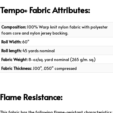
Tempo
Fabric
Attributes
:
®
Composition:
100% Warp knit nylon fabric with polyester
foam core and nylon jersey backing.
Roll Width:
60"
Roll length:
45 yards nominal
Fabric Weight:
8-oz/sq. yard nominal (265 g/m. sq.)
Fabric Thickness:
.100", .050" compressed
Flame Resistance:
This fabric has the following flame-resistant characteristics: