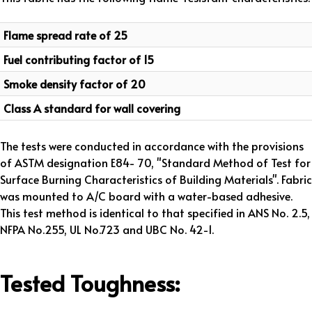
Flame spread rate of 25
Fuel contributing factor of 15
Smoke density factor of 20
Class A standard for wall covering
The tests were conducted in accordance with the provisions
of ASTM designation E84- 70, "Standard Method of Test for
Surface Burning Characteristics of Building Materials". Fabric
was mounted to A/C board with a water-based adhesive.
This test method is identical to that specified in ANS No. 2.5,
NFPA No.255, UL No.723 and UBC No. 42-1.
Tested Toughness: