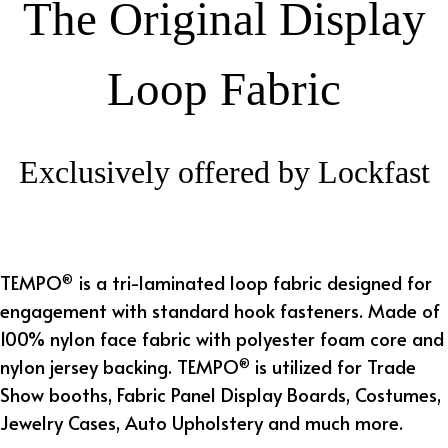
The Original Display
Loop Fabric
Exclusively offered by Lockfast
TEMPO
is a tri-laminated loop fabric designed for
®
engagement with standard h
ook fasteners
. Made of
100% nylon face fabric with polyester foam core and
nylon jersey backing. TEMPO
is utilized for Trade
®
Show booths, Fabric Panel Display Boards, Costumes,
Jewelry Cases, Auto Upholstery and much more.