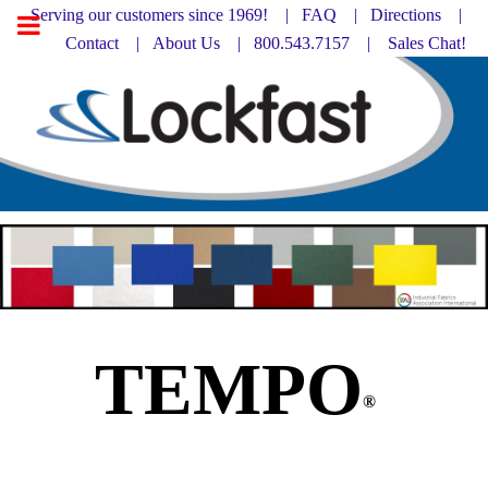
Serving our customers since 1969! |
FAQ
|
Directions |
Contact
|
About Us
| 800.543.7157 |
Sales Chat!
TEMPO
®