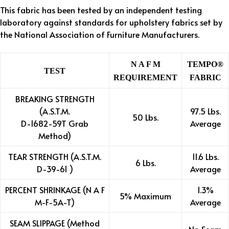
This fabric has been tested by an independent testing
laboratory against standards for upholstery fabrics set by
the National Association of Furniture Manufacturers.
N A F M
TEMPO®
TEST
REQUIREMENT
FABRIC
BREAKING STRENGTH
(A.S.T.M.
97.5 Lbs.
50 Lbs.
D-1682-59T Grab
Average
Method)
TEAR STRENGTH (A.S.T.M.
11.6 Lbs.
6 Lbs.
D-39-61 )
Average
PERCENT SHRINKAGE (N A F
1.3%
5% Maximum
M-F-5A-T)
Average
SEAM SLIPPAGE (Method