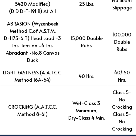
No Seam
5420 Modified)
25 Lbs.
Slippage
(D D D-T-191 B) At All
ABRASION (Wyzenbeek
Method C.of A.S.T.M.
100,000
D-1175-61T) Head Load -3
15,000 Double
Double
Lbs. Tension -4 Lbs.
Rubs
Rubs
Abradant -No.8 Canvas
Duck
LIGHT FASTNESS (A.A.T.C.C.
40/150
40 Hrs.
Method 16A-64)
Hrs.
Class 5-
No
Wet-Class 3
CROCKING (A.A.T.C.C.
Crocking
Minimum,
Method 8-61)
Class 5-
Dry-Class 4 Min.
No
Crocking