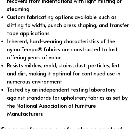
recovers from indentations with light misting or
steaming
Custom fabricating options available, such as
slitting to width, punch press shaping, and transfer
tape applications
Inherent, hard-wearing characteristics of the
nylon Tempo® fabrics are constructed to last
offering years of value
Resists mildew, mold, stains, dust, particles, lint
and dirt, making it optimal for continued use in
numerous environment
Tested by an independent testing laboratory
against standards for upholstery fabrics as set by
the National Association of Furniture
Manufacturers