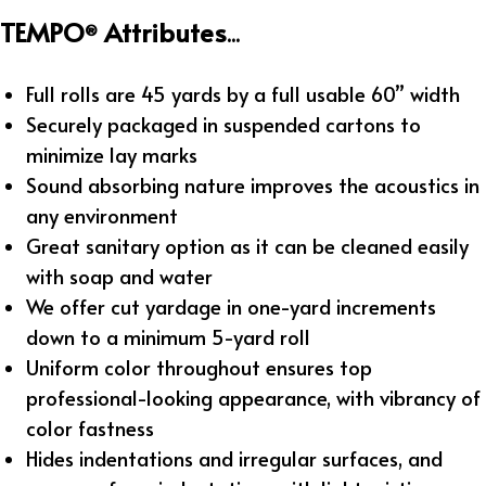
TEMPO
Attributes
®
...
Full rolls are 45 yards by a full usable 60” width
Securely packaged in suspended cartons to
minimize lay marks
Sound absorbing nature improves the acoustics in
any environment
Great sanitary option as it can be cleaned easily
with soap and water
We offer cut yardage in one-yard increments
down to a minimum 5-yard roll
Uniform color throughout ensures top
professional-looking appearance, with vibrancy of
color fastness
Hides indentations and irregular surfaces, and