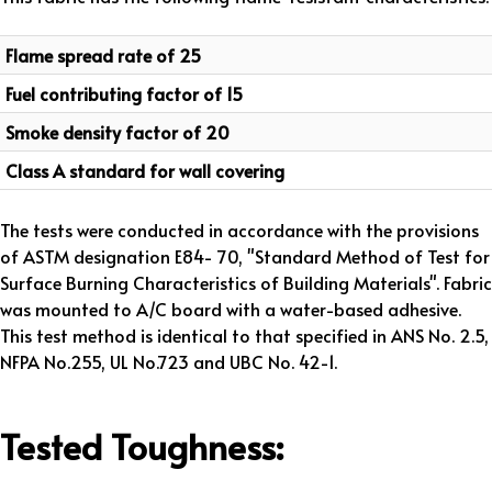
Flame spread rate of 25
Fuel contributing factor of 15
Smoke density factor of 20
Class A standard for wall covering
The tests were conducted in accordance with the provisions
of ASTM designation E84- 70, "Standard Method of Test for
Surface Burning Characteristics of Building Materials". Fabric
was mounted to A/C board with a water-based adhesive.
This test method is identical to that specified in ANS No. 2.5,
NFPA No.255, UL No.723 and UBC No. 42-1.
Tested Toughness: