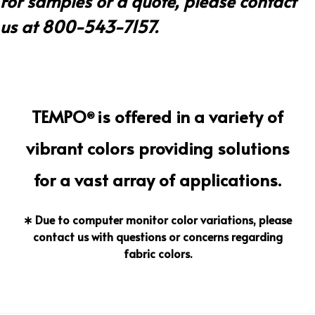
For samples or a quote, please contact
us at 800-543-7157.
TEMPO
is offered in a variety of
®
vibrant colors providing solutions
for a vast array of applications.
∗ Due to computer monitor color variations, please
contact us with questions or concerns regarding
fabric colors.