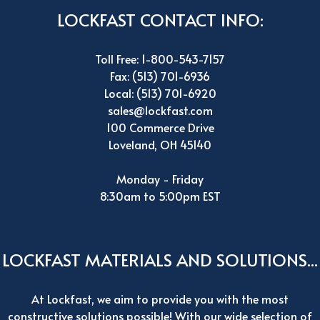
LOCKFAST CONTACT INFO:
Toll Free: 1-800-543-7157
Fax: (513) 701-6936
Local: (513) 701-6920
sales@lockfast.com
100 Commerce Drive
Loveland, OH 45140
Monday - Friday
8:30am to 5:00pm EST
LOCKFAST MATERIALS AND SOLUTIONS...
At Lockfast, we aim to provide you with the most
constructive solutions possible! With our wide selection of