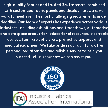
high-quality fabrics and trusted 3M fasteners, combined
with customized fabric panels and display hardware, we
work to meet even the most challenging requirements under
deadline. Our team of experts has experience across various
industries, including exhibitions and tradeshows, automotive
and aerospace production, educational resources, electronic
devices, furniture upholstery, protective apparel, and
medical equipment. We take pride in our ability to offer
personalized attention and reliable service to help you
succeed. Let us know how we can assist you!