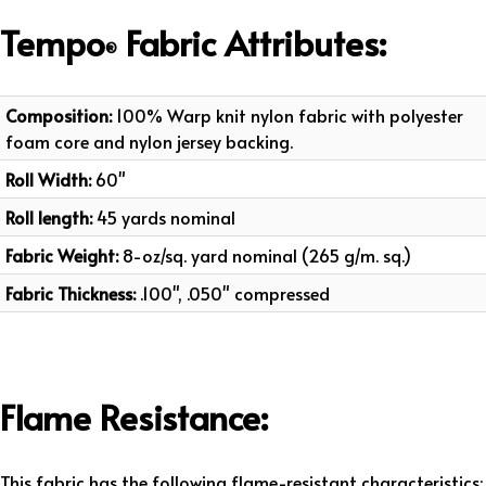
Tempo
Fabric
Attributes
:
®
Composition:
100% Warp knit nylon fabric with polyester
foam core and nylon jersey backing.
Roll Width:
60"
Roll length:
45 yards nominal
Fabric Weight:
8-oz/sq. yard nominal (265 g/m. sq.)
Fabric Thickness:
.100", .050" compressed
Flame Resistance:
This fabric has the following flame-resistant characteristics: