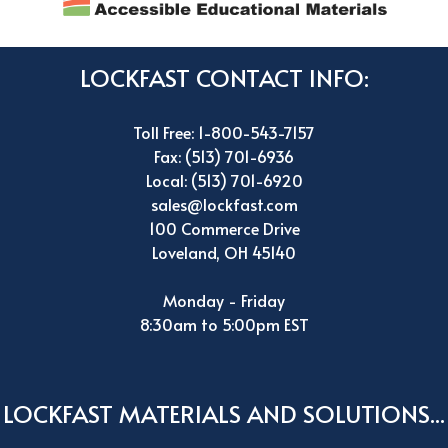
LOCKFAST CONTACT INFO:
Toll Free: 1-800-543-7157
Fax: (513) 701-6936
Local: (513) 701-6920
sales@lockfast.com
100 Commerce Drive
Loveland, OH 45140
Monday - Friday
8:30am to 5:00pm EST
LOCKFAST MATERIALS AND SOLUTIONS...