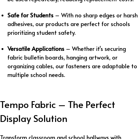
Safe for Students
– With no sharp edges or harsh
adhesives, our products are perfect for schools
prioritizing student safety.
Versatile Applications
– Whether it's securing
fabric bulletin boards, hanging artwork, or
organizing cables, our fasteners are adaptable to
multiple school needs.
Tempo Fabric – The Perfect
Display Solution
Transform classroom and school hallways with