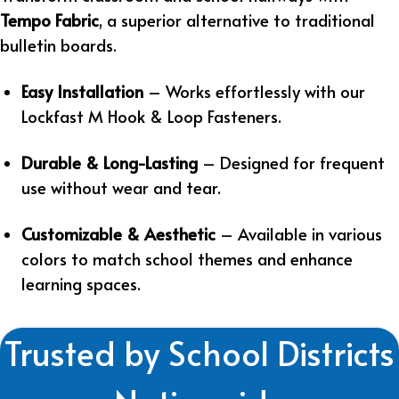
Tempo Fabric
, a superior alternative to traditional
bulletin boards.
Easy Installation
– Works effortlessly with our
Lockfast M Hook & Loop Fasteners.
Durable & Long-Lasting
– Designed for frequent
use without wear and tear.
Customizable & Aesthetic
– Available in various
colors to match school themes and enhance
learning spaces.
Trusted by School Districts