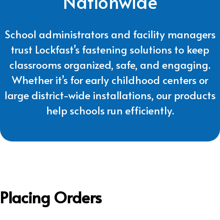
Nationwide
School administrators and facility managers
trust Lockfast’s fastening solutions to keep
classrooms organized, safe, and engaging.
Whether it’s for early childhood centers or
large district-wide installations, our products
help schools run efficiently.
Placing Orders