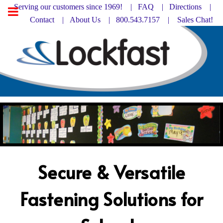
Serving our customers since 1969! |
FAQ
|
Directions |
Contact
|
About Us
| 800.543.7157 |
Sales Chat!
Secure & Versatile
Fastening Solutions for