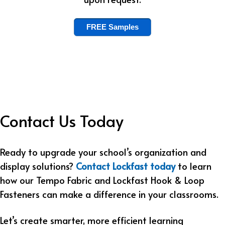
FREE Samples
Contact Us Today
Ready to upgrade your school’s organization and
display solutions?
Contact Lockfast today
to learn
how our Tempo Fabric and Lockfast Hook & Loop
Fasteners can make a difference in your classrooms.
Let’s create smarter, more efficient learning