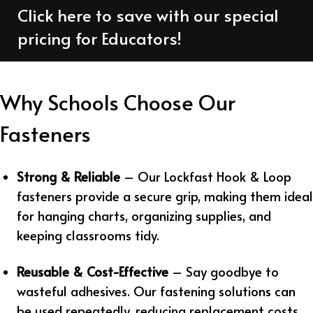
Click here to save with our special
pricing for Educators!
Why Schools Choose Our
Fasteners
Strong & Reliable
– Our Lockfast Hook & Loop
fasteners provide a secure grip, making them ideal
for hanging charts, organizing supplies, and
keeping classrooms tidy.
Reusable & Cost-Effective
– Say goodbye to
wasteful adhesives. Our fastening solutions can
be used repeatedly, reducing replacement costs.