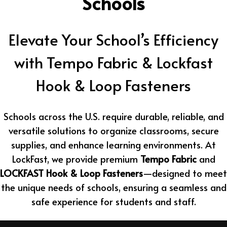
Schools
Elevate Your School’s Efficiency
with Tempo Fabric & Lockfast
Hook & Loop Fasteners
Schools across the U.S. require durable, reliable, and
versatile solutions to organize classrooms, secure
supplies, and enhance learning environments. At
LockFast, we provide premium
Tempo Fabric
and
LOCKFAST Hook & Loop Fasteners
—designed to meet
the unique needs of schools, ensuring a seamless and
safe experience for students and staff.