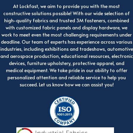
At Lockfast, we aim to provide you with the most
constructive solutions possible! With our wide selection of
high-quality fabrics and trusted 3M fasteners, combined
with customized fabric panels and display hardware, we
work to meet even the most challenging requirements under
deadline. Our team of experts has experience across various
industries, including exhibitions and tradeshows, automotive
and aerospace production, educational resources, electronic
devices, furniture upholstery, protective apparel, and
medical equipment. We take pride in our ability to offer
personalized attention and reliable service to help you
succeed. Let us know how we can assist you!