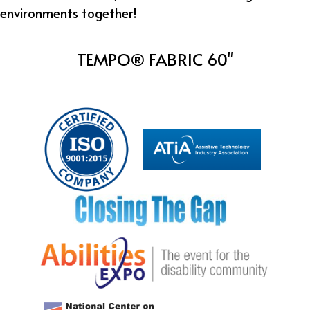
environments together!
TEMPO® FABRIC 60"