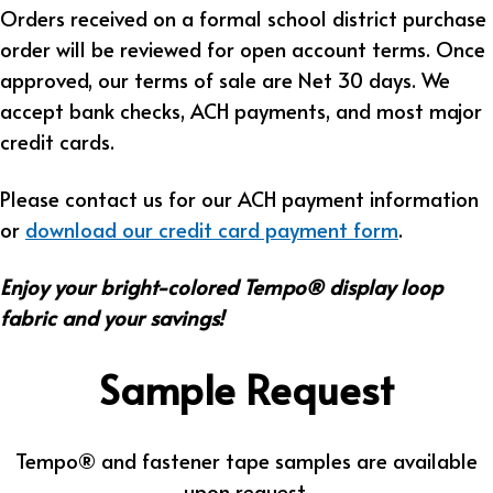
Orders received on a formal school district purchase
order will be reviewed for open account terms. Once
approved, our terms of sale are Net 30 days. We
accept bank checks, ACH payments, and most major
credit cards.
Please contact us for our ACH payment information
or
download our credit card payment form
.
Enjoy your bright-colored Tempo® display loop
fabric and your savings!
Sample Request
Tempo® and fastener tape samples are available
upon request.